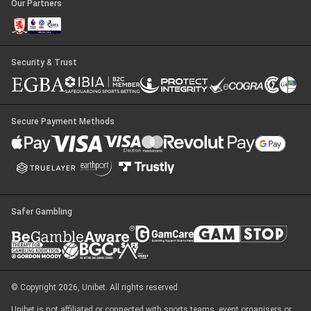
Our Partners
Security & Trust
Secure Payment Methods
Safer Gambling
© Copyright 2026, Unibet. All rights reserved
Unibet is not affiliated or connected with sports teams, event organisers or