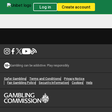
Log in
Create account
Gambling can be addictive. Play responsibly.
Safer Gambling
Terms and Conditions
Privacy Notice
Fair Gambling Policy
Security Information
Cookies
Help