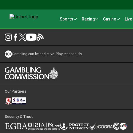
Sports
Racing
Casino
Live
Gambling can be addictive. Play responsibly.
Our Partners
Security & Trust