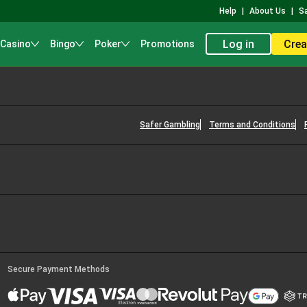
Help
|
About Us
|
S
Log in
Crea
 Casino
Bingo
Poker
Promotions
Safer Gambling
Terms and Conditions
Secure Payment Methods