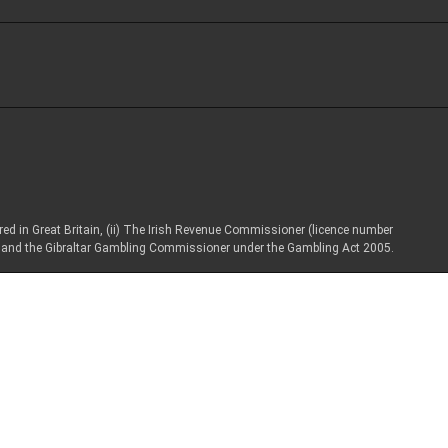
red in Great Britain, (ii) The Irish Revenue Commissioner (licence number
2), and the Gibraltar Gambling Commissioner under the Gambling Act 2005.