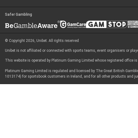
Safer Gambling
© Copyright 2026, Unibet. All rights reserved
Unibet is not affiliated or connected with sports teams, event organisers or play
This website is operated by Platinum Gaming Limited whose registered office is 
Platinum Gaming Limited is regulated and licensed by The Great British Gamb
1013174) for sportsbook customers in Ireland, and for all other products and j