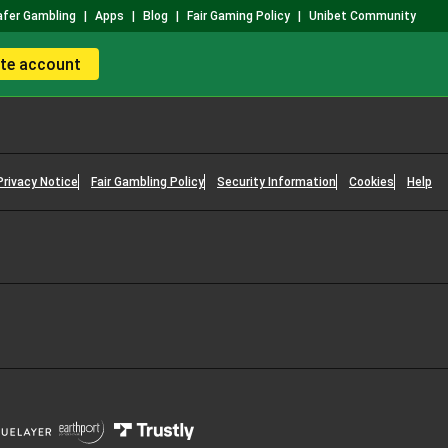
afer Gambling
|
Apps
|
Blog
|
Fair Gaming Policy
|
Unibet Community
te account
Privacy Notice
Fair Gambling Policy
Security Information
Cookies
Help