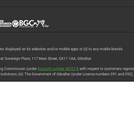
ers displayed on its websites and/or mobile apps or (ii) to any mobile brands.
at Sovereign Place, 117 Main Street, GX11 1AA, Gibraltar.
ling Commission (under
Account number 45322
), with respect to customers registe
urisdictions; (iii) The Government of Gibraltar (under Licence numbers 091 and 09