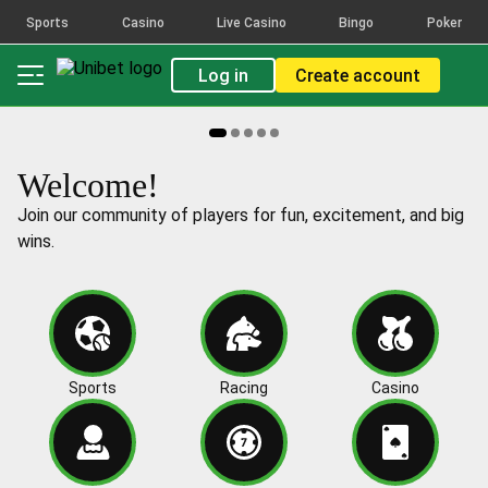
Sports
Casino
Live Casino
Bingo
Poker
Log in
Create account
Welcome!
Join our community of players for fun, excitement, and big
g
.
.
wins.
d
t
f
.
e
Sports
Racing
Casino