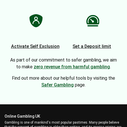
Activate Self Exclusion
Set a Deposit limit
As part of our commitment to safer gambling, we aim
to make
zero revenue from harmful gambling
.
Find out more about our helpful tools by visiting the
Safer Gambling
page.
Online Gambling UK
Gambling is one of mankind's most popular pastimes. Many people believe