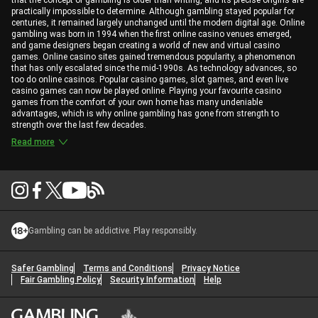
that the concept of gambling is older than writing, and its precise origins are
practically impossible to determine. Although gambling stayed popular for
centuries, it remained largely unchanged until the modern digital age. Online
gambling was born in 1994 when the first online casino venues emerged,
and game designers began creating a world of new and virtual casino
games. Online casino sites gained tremendous popularity, a phenomenon
that has only escalated since the mid-1990s. As technology advances, so
too do online casinos. Popular casino games, slot games, and even live
casino games can now be played online. Playing your favourite casino
games from the comfort of your own home has many undeniable
advantages, which is why online gambling has gone from strength to
strength over the last few decades.
Read more
Gambling can be addictive. Play responsibly.
Safer Gambling
Terms and Conditions
Privacy Notice
Fair Gambling Policy
Security Information
Help