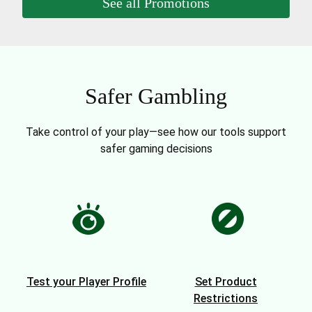
See all Promotions
Safer Gambling
Take control of your play—see how our tools support
safer gaming decisions
Test your Player Profile
Set Product
Restrictions