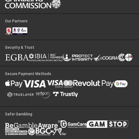
Our Partners
Security & Trust
Secure Payment Methods
Safer Gambling