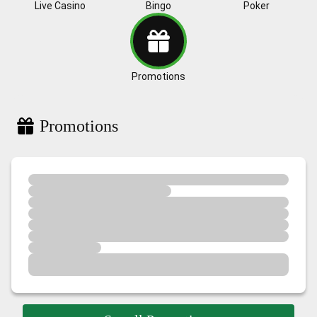
Live Casino
Bingo
Poker
Promotions
Promotions