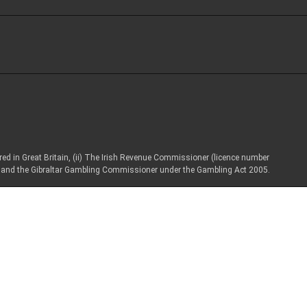
red in Great Britain, (ii) The Irish Revenue Commissioner (licence number
2), and the Gibraltar Gambling Commissioner under the Gambling Act 2005.