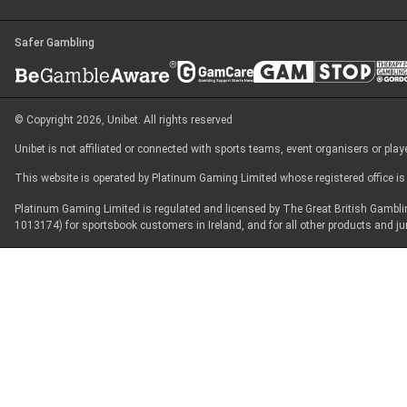
Safer Gambling
© Copyright 2026, Unibet. All rights reserved
Unibet is not affiliated or connected with sports teams, event organisers or play
This website is operated by Platinum Gaming Limited whose registered office is 
Platinum Gaming Limited is regulated and licensed by The Great British Gamb
1013174) for sportsbook customers in Ireland, and for all other products and j