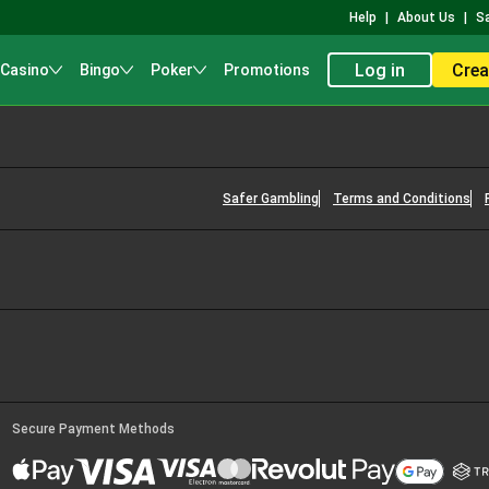
Help
|
About Us
|
S
Log in
Crea
 Casino
Bingo
Poker
Promotions
Safer Gambling
Terms and Conditions
Secure Payment Methods