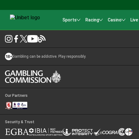
Sports
Racing
Casino
Live
Gambling can be addictive. Play responsibly.
Our Partners
Security & Trust