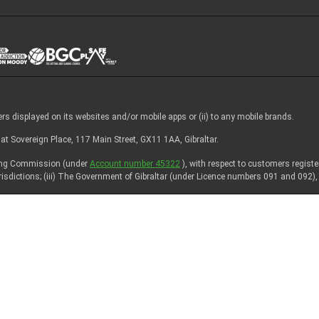
ers displayed on its websites and/or mobile apps or (ii) to any mobile brands.
at Sovereign Place, 117 Main Street, GX11 1AA, Gibraltar.
ling Commission (under
Account number 45322
), with respect to customers registe
urisdictions; (iii) The Government of Gibraltar (under Licence numbers 091 and 09