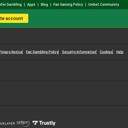
afer Gambling
|
Apps
|
Blog
|
Fair Gaming Policy
|
Unibet Community
te account
Privacy Notice
Fair Gambling Policy
Security Information
Cookies
Help