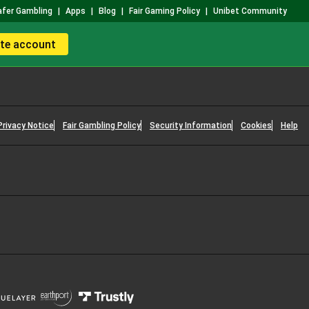
afer Gambling
|
Apps
|
Blog
|
Fair Gaming Policy
|
Unibet Community
te account
Privacy Notice
Fair Gambling Policy
Security Information
Cookies
Help