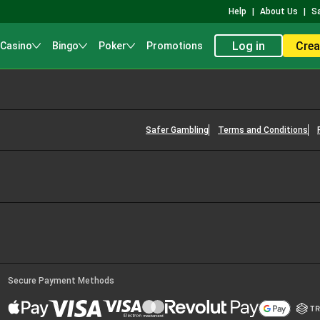
Help
|
About Us
|
S
Log in
Crea
 Casino
Bingo
Poker
Promotions
Safer Gambling
Terms and Conditions
Secure Payment Methods