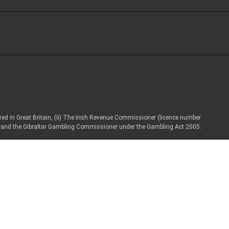
red in Great Britain, (ii) The Irish Revenue Commissioner (licence number
2), and the Gibraltar Gambling Commissioner under the Gambling Act 2005.