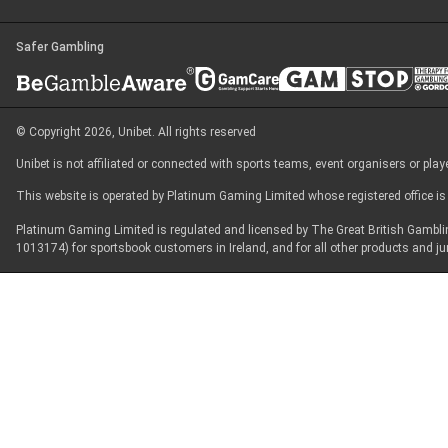
Safer Gambling
© Copyright 2026, Unibet. All rights reserved
Unibet is not affiliated or connected with sports teams, event organisers or play
This website is operated by Platinum Gaming Limited whose registered office is 
Platinum Gaming Limited is regulated and licensed by The Great British Gamb
1013174) for sportsbook customers in Ireland, and for all other products and j