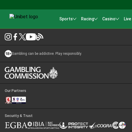
Sports
Racing
Casino
Live
Gambling can be addictive. Play responsibly.
Our Partners
Security & Trust