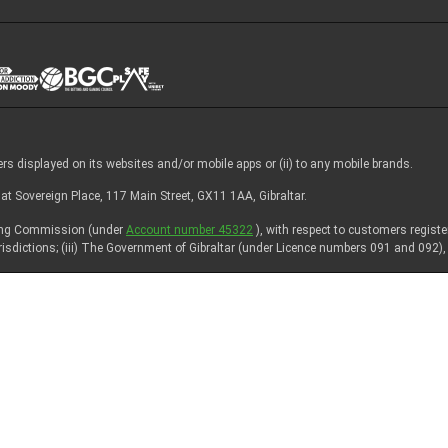
ers displayed on its websites and/or mobile apps or (ii) to any mobile brands.
at Sovereign Place, 117 Main Street, GX11 1AA, Gibraltar.
ling Commission (under
Account number 45322
), with respect to customers registe
urisdictions; (iii) The Government of Gibraltar (under Licence numbers 091 and 09