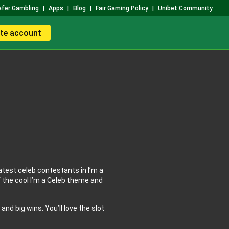
afer Gambling
|
Apps
|
Blog
|
Fair Gaming Policy
|
Unibet Community
te account
atest celeb contestants in I’m a
f the cool I’m a Celeb theme and
nd big wins. You’ll love the slot