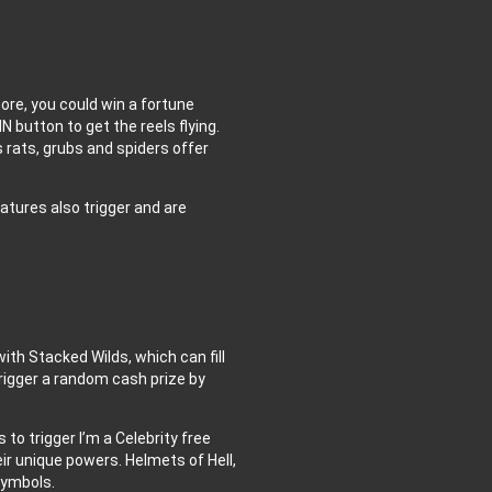
re, you could win a fortune
IN button to get the reels flying.
s rats, grubs and spiders offer
atures also trigger and are
th Stacked Wilds, which can fill
trigger a random cash prize by
 to trigger I’m a Celebrity free
ir unique powers. Helmets of Hell,
 symbols.