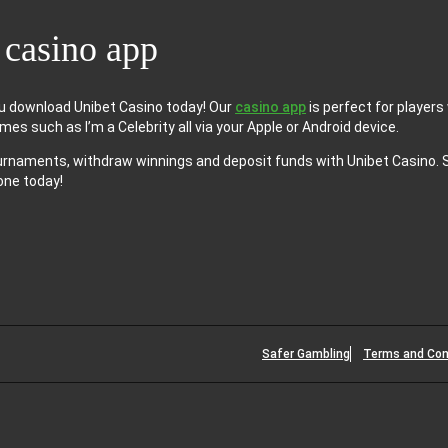
 casino app
ou download Unibet Casino today! Our
casino app
is perfect for players
mes such as I’m a Celebrity all via your Apple or Android device.
ournaments, withdraw winnings and deposit funds with Unibet Casino. 
hone today!
Safer Gambling
Terms and Con