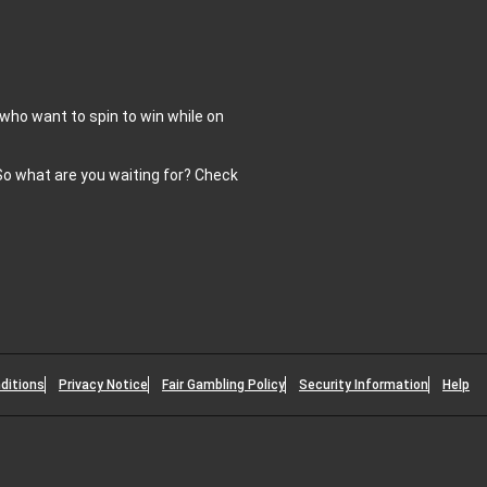
 who want to spin to win while on
So what are you waiting for? Check
ditions
Privacy Notice
Fair Gambling Policy
Security Information
Help