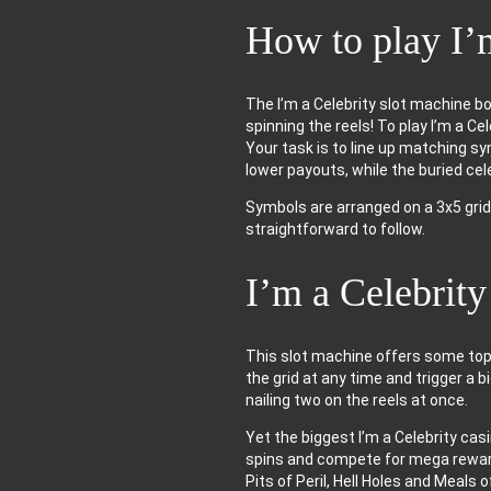
How to play I’m
The I’m a Celebrity slot machine b
spinning the reels! To play I’m a Ce
Your task is to line up matching sy
lower payouts, while the buried ce
Symbols are arranged on a 3x5 grid
straightforward to follow.
I’m a Celebrity
This slot machine offers some top 
the grid at any time and trigger a 
nailing two on the reels at once.
Yet the biggest I’m a Celebrity casin
spins and compete for mega rewards
Pits of Peril, Hell Holes and Meals 