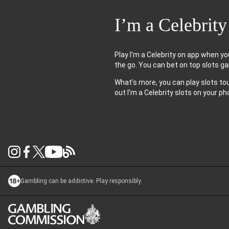
I’m a Celebrity
Play I’m a Celebrity on app when y
the go. You can bet on top slots ga
What’s more, you can play slots t
out I’m a Celebrity slots on your p
Gambling can be addictive. Play responsibly.