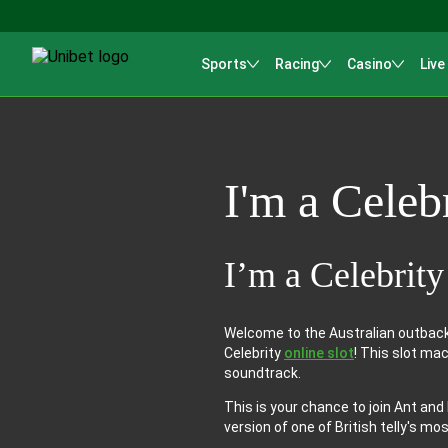
Sports
Racing
Casino
Live
I'm a Celeb
I’m a Celebrity
Welcome to the Australian outback, 
Celebrity
online slot
! This slot ma
soundtrack.
This is your chance to join Ant and 
version of one of British telly's m