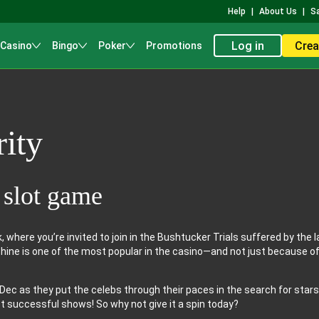
Help
|
About Us
|
S
Log in
Crea
 Casino
Bingo
Poker
Promotions
rity
 slot game
where you’re invited to join in the Bushtucker Trials suffered by the l
chine is one of the most popular in the casino—and not just because o
Dec as they put the celebs through their paces in the search for stars a
ost successful shows! So why not give it a spin today?