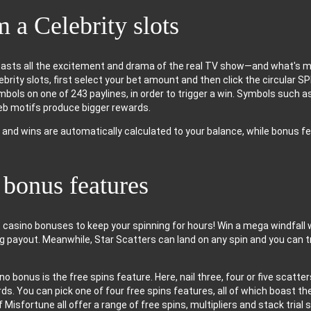
 a Celebrity slots
oasts all the excitement and drama of the real TV show—and what's mo
lebrity slots, first select your bet amount and then click the circular SP
mbols on one of 243 paylines, in order to trigger a win. Symbols such a
leb motifs produce bigger rewards.
 and wins are automatically calculated to your balance, while bonus fe
 bonus features
casino bonuses to keep your spinning for hours! Win a mega windfall wi
big payout. Meanwhile, Star Scatters can land on any spin and you can 
o bonus is the free spins feature. Here, nail three, four or five scatters
. You can pick one of four free spins features, all of which boast the
of Misfortune all offer a range of free spins, multipliers and stack trial