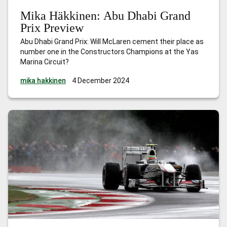
Mika Häkkinen: Abu Dhabi Grand
Prix Preview
Abu Dhabi Grand Prix: Will McLaren cement their place as
number one in the Constructors Champions at the Yas
Marina Circuit?
mika hakkinen
4 December 2024