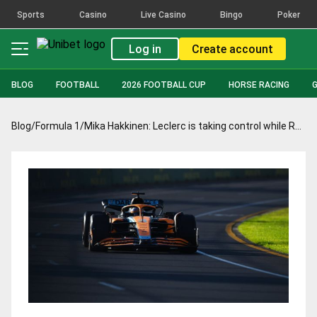
Sports
Casino
Live Casino
Bingo
Poker
Log in
Create account
BLOG
FOOTBALL
2026 FOOTBALL CUP
HORSE RACING
Blog
/
Formula 1
/
Mika Hakkinen: Leclerc is taking control while Red Bull falters