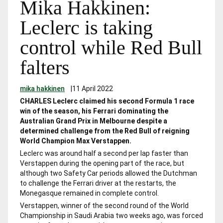
Mika Hakkinen:
Leclerc is taking
control while Red Bull
falters
mika hakkinen
|
11 April 2022
CHARLES Leclerc claimed his second Formula 1 race
win of the season, his Ferrari dominating the
Australian Grand Prix in Melbourne despite a
determined challenge from the Red Bull of reigning
World Champion Max Verstappen.
Leclerc was around half a second per lap faster than
Verstappen during the opening part of the race, but
although two Safety Car periods allowed the Dutchman
to challenge the Ferrari driver at the restarts, the
Monegasque remained in complete control.
Verstappen, winner of the second round of the World
Championship in Saudi Arabia two weeks ago, was forced