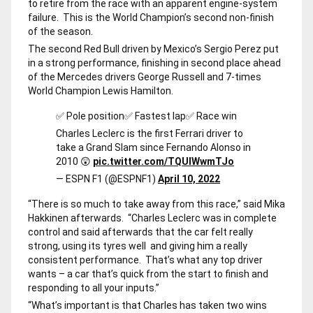
to retire from the race with an apparent engine-system
failure. This is the World Champion’s second non-finish
of the season.
The second Red Bull driven by Mexico’s Sergio Perez put
in a strong performance, finishing in second place ahead
of the Mercedes drivers George Russell and 7-times
World Champion Lewis Hamilton.
✅ Pole position
✅ Fastest lap
✅ Race win
Charles Leclerc is the first Ferrari driver to
take a Grand Slam since Fernando Alonso in
2010 😲
pic.twitter.com/TQUIWwmTJo
— ESPN F1 (@ESPNF1)
April 10, 2022
“There is so much to take away from this race,” said Mika
Hakkinen afterwards. “Charles Leclerc was in complete
control and said afterwards that the car felt really
strong, using its tyres well and giving him a really
consistent performance. That’s what any top driver
wants – a car that’s quick from the start to finish and
responding to all your inputs.”
“What’s important is that Charles has taken two wins