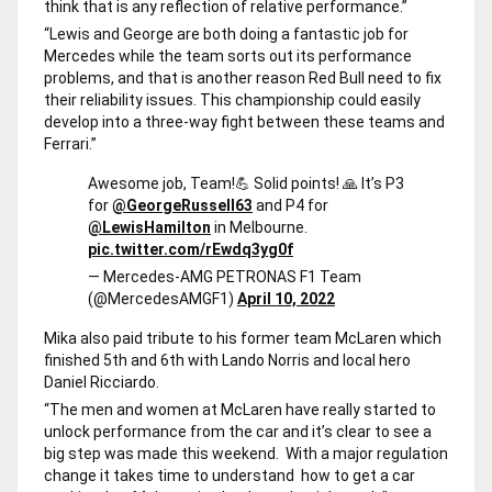
think that is any reflection of relative performance.”
“Lewis and George are both doing a fantastic job for
Mercedes while the team sorts out its performance
problems, and that is another reason Red Bull need to fix
their reliability issues. This championship could easily
develop into a three-way fight between these teams and
Ferrari.”
Awesome job, Team!💪 Solid points! 🙏 It’s P3
for
@GeorgeRussell63
and P4 for
@LewisHamilton
in Melbourne.
pic.twitter.com/rEwdq3yg0f
— Mercedes-AMG PETRONAS F1 Team
(@MercedesAMGF1)
April 10, 2022
Mika also paid tribute to his former team McLaren which
finished 5th and 6th with Lando Norris and local hero
Daniel Ricciardo.
“The men and women at McLaren have really started to
unlock performance from the car and it’s clear to see a
big step was made this weekend. With a major regulation
change it takes time to understand how to get a car