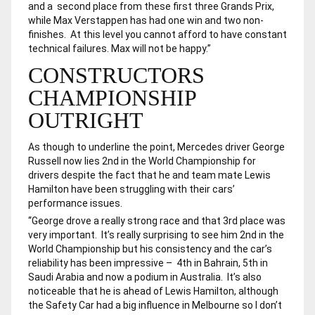
and a second place from these first three Grands Prix,
while Max Verstappen has had one win and two non-
finishes. At this level you cannot afford to have constant
technical failures. Max will not be happy.”
CONSTRUCTORS
CHAMPIONSHIP
OUTRIGHT
As though to underline the point, Mercedes driver George
Russell now lies 2nd in the World Championship for
drivers despite the fact that he and team mate Lewis
Hamilton have been struggling with their cars’
performance issues.
“George drove a really strong race and that 3rd place was
very important. It’s really surprising to see him 2nd in the
World Championship but his consistency and the car’s
reliability has been impressive – 4th in Bahrain, 5th in
Saudi Arabia and now a podium in Australia. It’s also
noticeable that he is ahead of Lewis Hamilton, although
the Safety Car had a big influence in Melbourne so I don’t