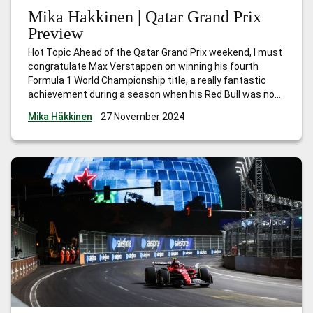
Mika Hakkinen | Qatar Grand Prix
Preview
Hot Topic Ahead of the Qatar Grand Prix weekend, I must
congratulate Max Verstappen on winning his fourth
Formula 1 World Championship title, a really fantastic
achievement during a season when his Red Bull was not
the quickest car. The victories he scored in the early part
Mika Häkkinen
27 November 2024
of the season gave him a strong lead,
…
Mika Hakkinen |
Qatar Grand Prix Preview