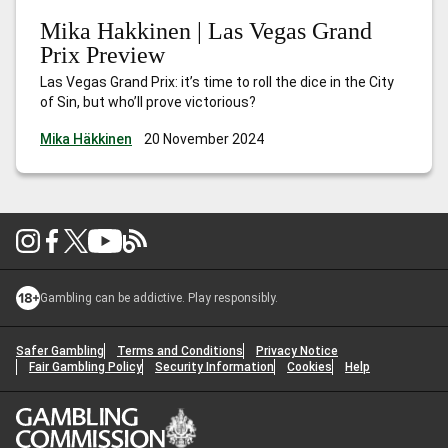
Mika Hakkinen | Las Vegas Grand
Prix Preview
Las Vegas Grand Prix: it’s time to roll the dice in the City
of Sin, but who’ll prove victorious?
Mika Häkkinen
20 November 2024
Gambling can be addictive. Play responsibly.
Safer Gambling
Terms and Conditions
Privacy Notice
Fair Gambling Policy
Security Information
Cookies
Help