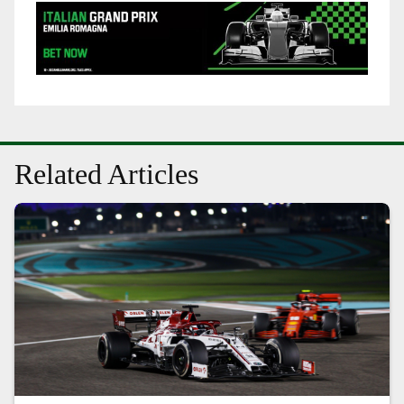
Related Articles