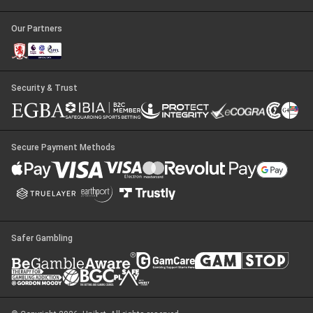
Our Partners
Security & Trust
Secure Payment Methods
Safer Gambling