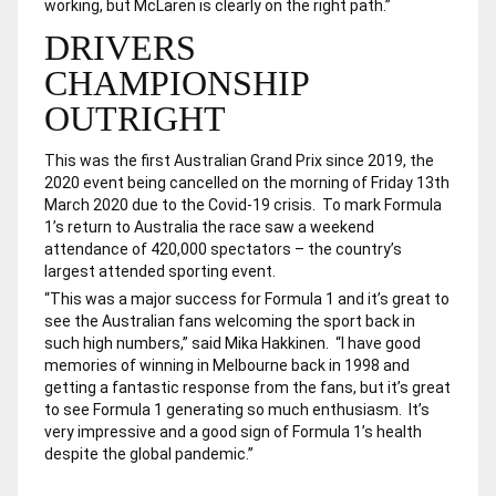
working, but McLaren is clearly on the right path.”
DRIVERS
CHAMPIONSHIP
OUTRIGHT
This was the first Australian Grand Prix since 2019, the
2020 event being cancelled on the morning of Friday 13th
March 2020 due to the Covid-19 crisis. To mark Formula
1’s return to Australia the race saw a weekend
attendance of 420,000 spectators – the country’s
largest attended sporting event.
“This was a major success for Formula 1 and it’s great to
see the Australian fans welcoming the sport back in
such high numbers,” said Mika Hakkinen. “I have good
memories of winning in Melbourne back in 1998 and
getting a fantastic response from the fans, but it’s great
to see Formula 1 generating so much enthusiasm. It’s
very impressive and a good sign of Formula 1’s health
despite the global pandemic.”