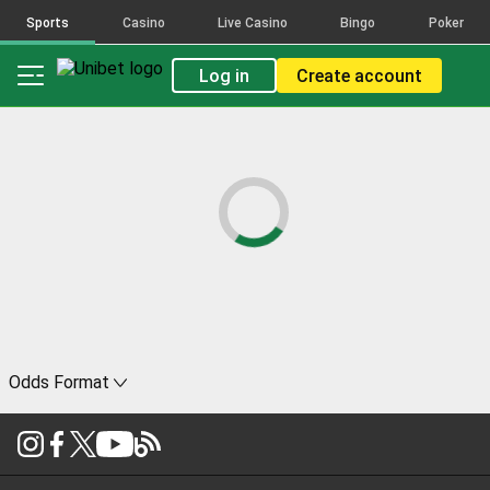
Sports
Casino
Live Casino
Bingo
Poker
Log in
Create account
Odds Format