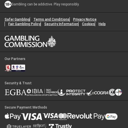
Gambling can be addictive. Play responsibly.
Safer Gambling
Terms and Conditions
Privacy Notice
Fair Gambling Policy
Security Information
Cookies
Help
Our Partners
Security & Trust
Secure Payment Methods