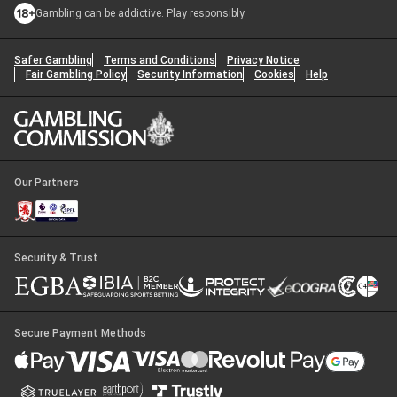
Gambling can be addictive. Play responsibly.
Safer Gambling
Terms and Conditions
Privacy Notice
Fair Gambling Policy
Security Information
Cookies
Help
Our Partners
Security & Trust
Secure Payment Methods