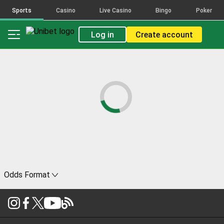
Sports
Casino
Live Casino
Bingo
Poker
Log in
Create account
Odds Format