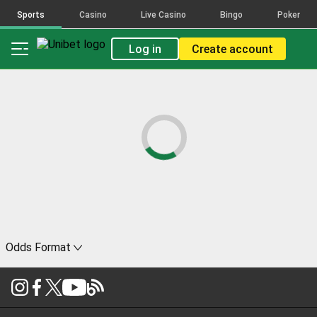
Sports
Casino
Live Casino
Bingo
Poker
Log in
Create account
Odds Format