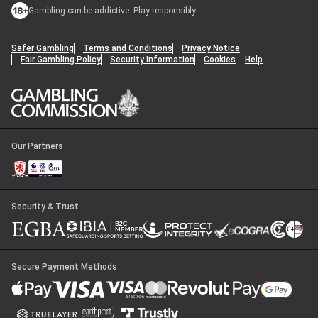
Gambling can be addictive. Play responsibly.
Safer Gambling
Terms and Conditions
Privacy Notice
Fair Gambling Policy
Security Information
Cookies
Help
Our Partners
Security & Trust
Secure Payment Methods