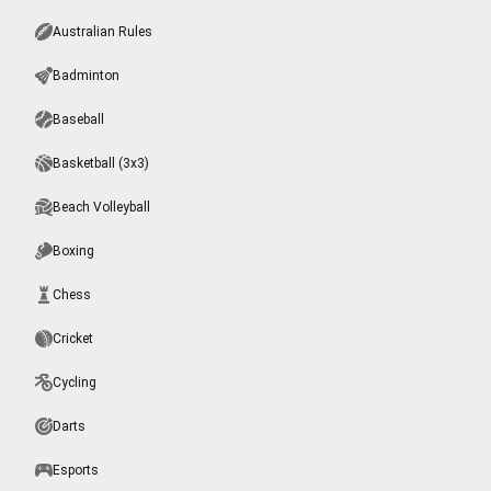
Australian Rules
Badminton
Baseball
Basketball (3x3)
Beach Volleyball
Boxing
Chess
Cricket
Cycling
Darts
Esports