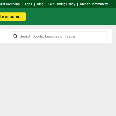
afer Gambling
|
Apps
|
Blog
|
Fair Gaming Policy
|
Unibet Community
te account