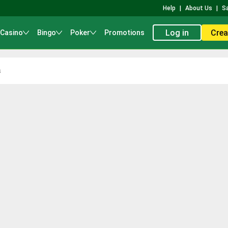
Help
|
About Us
|
S
Log in
Crea
 Casino
Bingo
Poker
Promotions
s