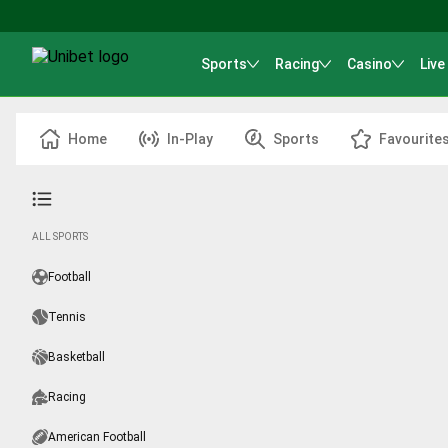
Sports
Racing
Casino
Live
Home
In-Play
Sports
Favourite
ALL SPORTS
Football
Tennis
Basketball
Racing
American Football