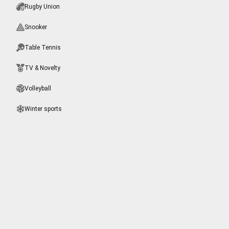
Rugby Union
Snooker
Table Tennis
TV & Novelty
Volleyball
Winter sports