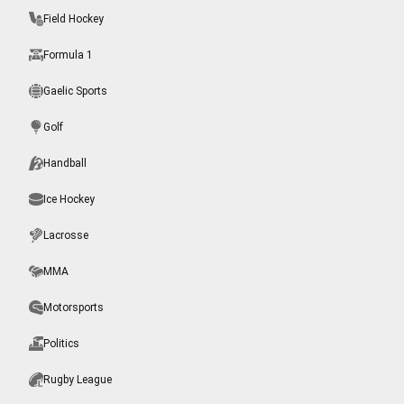
Field Hockey
Formula 1
Gaelic Sports
Golf
Handball
Ice Hockey
Lacrosse
MMA
Motorsports
Politics
Rugby League