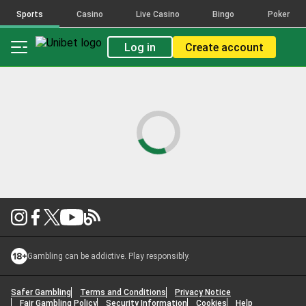
Sports
Casino
Live Casino
Bingo
Poker
Log in
Create account
Gambling can be addictive. Play responsibly.
Safer Gambling
Terms and Conditions
Privacy Notice
Fair Gambling Policy
Security Information
Cookies
Help