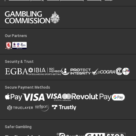
Our Partners
Security & Trust
Secure Payment Methods
Safer Gambling