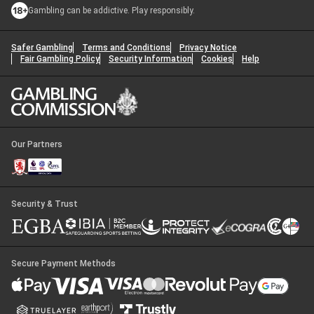
Gambling can be addictive. Play responsibly.
Safer Gambling
Terms and Conditions
Privacy Notice
Fair Gambling Policy
Security Information
Cookies
Help
Our Partners
Security & Trust
Secure Payment Methods