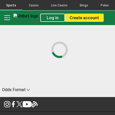
Sports
Casino
Live Casino
Bingo
Poker
Log in
Create account
Odds Format