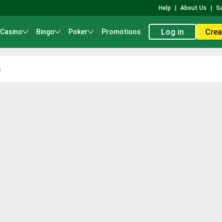
Help
|
About Us
|
S
Log in
Crea
 Casino
Bingo
Poker
Promotions
s