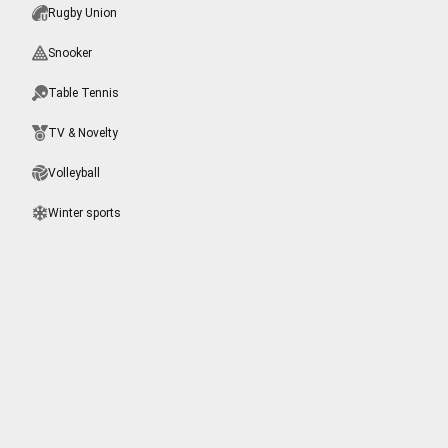
Rugby Union
Snooker
Table Tennis
TV & Novelty
Volleyball
Winter sports