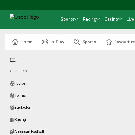
Sports
Racing
Casino
Live
Home
In-Play
Sports
Favourite
ALL SPORTS
Football
Tennis
Basketball
Racing
American Football