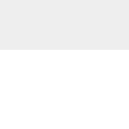
Odds Format