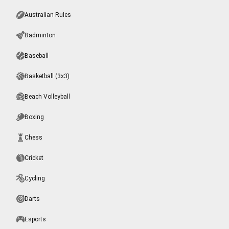
Australian Rules
Badminton
Baseball
Basketball (3x3)
Beach Volleyball
Boxing
Chess
Cricket
Cycling
Darts
Esports