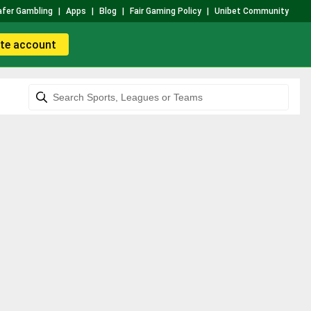
afer Gambling
|
Apps
|
Blog
|
Fair Gaming Policy
|
Unibet Community
te account