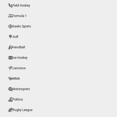
Field Hockey
Formula 1
Gaelic Sports
Golf
Handball
Ice Hockey
Lacrosse
MMA
Motorsports
Politics
Rugby League