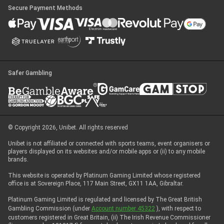
Secure Payment Methods
Safer Gambling
© Copyright 2026, Unibet. All rights reserved
Unibet is not affiliated or connected with sports teams, event organisers or
players displayed on its websites and/or mobile apps or (ii) to any mobile
brands.
This website is operated by Platinum Gaming Limited whose registered
office is at Sovereign Place, 117 Main Street, GX11 1AA, Gibraltar.
Platinum Gaming Limited is regulated and licensed by The Great British
Gambling Commission (under
Account number 45322
), with respect to
customers registered in Great Britain, (ii) The Irish Revenue Commissioner