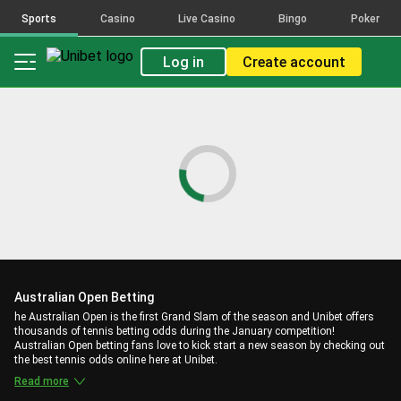
Sports
Casino
Live Casino
Bingo
Poker
Log in
Create account
Australian Open Betting
he Australian Open is the first Grand Slam of the season and Unibet offers
thousands of tennis betting odds during the January competition!
Australian Open betting fans love to kick start a new season by checking out
the best tennis odds online here at Unibet.
Read more