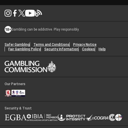
Gambling can be addictive. Play responsibly.
Safer Gambling
Terms and Conditions
Privacy Notice
Fair Gambling Policy
Security Information
Cookies
Help
Our Partners
Security & Trust