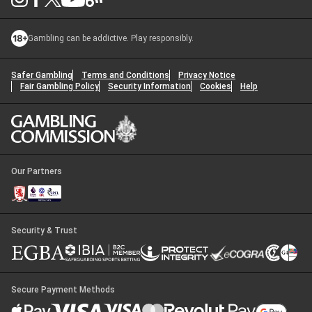
Gambling can be addictive. Play responsibly.
Safer Gambling
Terms and Conditions
Privacy Notice
Fair Gambling Policy
Security Information
Cookies
Help
Our Partners
Security & Trust
Secure Payment Methods