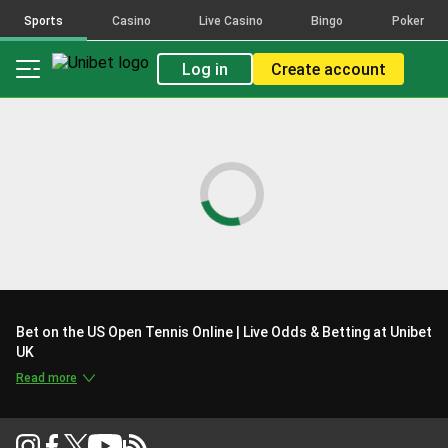
Sports
Casino
Live Casino
Bingo
Poker
Log in
Create account
Bet on the US Open Tennis Online | Live Odds & Betting at Unibet
UK
Read more