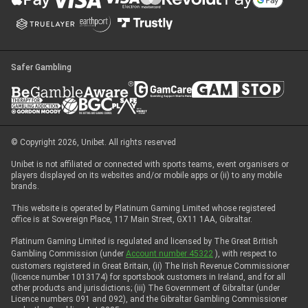
Safer Gambling
© Copyright 2026, Unibet. All rights reserved
Unibet is not affiliated or connected with sports teams, event organisers or
players displayed on its websites and/or mobile apps or (ii) to any mobile
brands.
This website is operated by Platinum Gaming Limited whose registered
office is at Sovereign Place, 117 Main Street, GX11 1AA, Gibraltar.
Platinum Gaming Limited is regulated and licensed by The Great British
Gambling Commission (under
Account number 45322
), with respect to
customers registered in Great Britain, (ii) The Irish Revenue Commissioner
(licence number 1013174) for sportsbook customers in Ireland, and for all
other products and jurisdictions; (iii) The Government of Gibraltar (under
Licence numbers 091 and 092), and the Gibraltar Gambling Commissioner