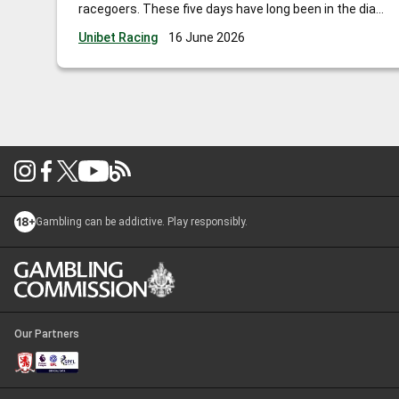
racegoers. These five days have long been in the diary
of every trainer, owner and jockey who have had
Unibet Racing
16 June 2026
dreams of landing one, or more, of
…
Ed Nicholson:
“She is officially the highest rated horse in the race
already – and she will get even better.”
Gambling can be addictive. Play responsibly.
Our Partners