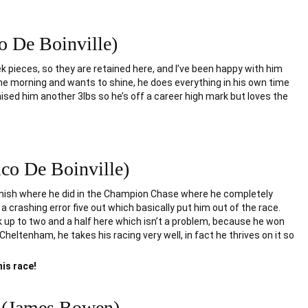
o De Boinville)
ek pieces, so they are retained here, and I’ve been happy with him
 the morning and wants to shine, he does everything in his own time
sed him another 3lbs so he’s off a career high mark but loves the
co De Boinville)
 finish where he did in the Champion Chase where he completely
 crashing error five out which basically put him out of the race.
k up to two and a half here which isn’t a problem, because he won
Cheltenham, he takes his racing very well, in fact he thrives on it so
his race!
y (James Bowen)