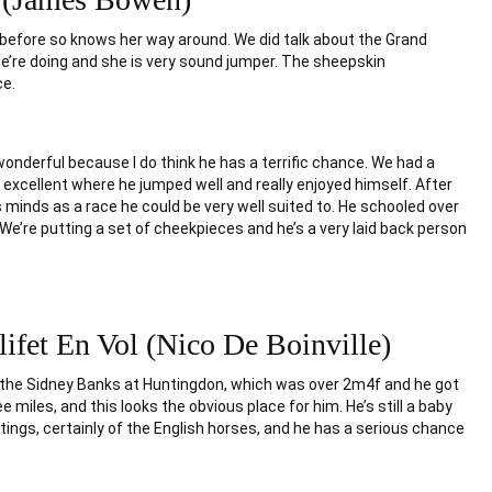
 before so knows her way around. We did talk about the Grand
e’re doing and she is very sound jumper. The sheepskin
ce.
onderful because I do think he has a terrific chance. We had a
 excellent where he jumped well and really enjoyed himself. After
s minds as a race he could be very well suited to. He schooled over
e’re putting a set of cheekpieces and he’s a very laid back person
lifet En Vol (Nico De Boinville)
n the Sidney Banks at Huntingdon, which was over 2m4f and he got
e miles, and this looks the obvious place for him. He’s still a baby
atings, certainly of the English horses, and he has a serious chance