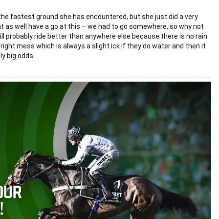
e the fastest ground she has encountered, but she just did a very
 as well have a go at this – we had to go somewhere, so why not
ill probably ride better than anywhere else because there is no rain
right mess which is always a slight ick if they do water and then it
ly big odds.