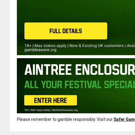
Please remember to gamble responsibly. Visit our
Safer Gam