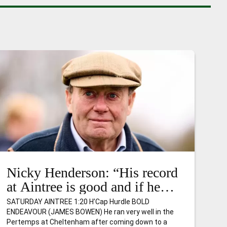
Nicky Henderson: “His record
at Aintree is good and if he
can bounce back, I wouldn’t
SATURDAY AINTREE 1:20 H’Cap Hurdle BOLD
be at all surprised to see him
ENDEAVOUR (JAMES BOWEN) He ran very well in the
Pertemps at Cheltenham after coming down to a