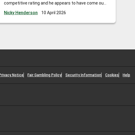
go close.”
competitive rating and he appears to have come out
of it in good shape. He hasn’t won for a while, but is
Nicky Henderson
10 April 2026
Mr Consistent and competes off the same mark as
last
…
Nicky Henderson: “His record at Aintree is good
and if he can bounce back, I wouldn’t be at all
surprised to see him go close.”
Privacy Notice
Fair Gambling Policy
Security Information
Cookies
Help