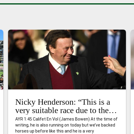
Nicky Henderson: “This is a
very suitable race due to the
fact it’s for horses that have
AYR 1:45 Califet En Vol (James Bowen) At the time of
won just one race and I expect
writing, he is also running on today but we’ve backed
horses up before like this and he is a very