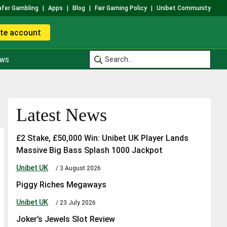
afer Gambling
|
Apps
|
Blog
|
Fair Gaming Policy
|
Unibet Community
te account
EWS
Latest News
£2 Stake, £50,000 Win: Unibet UK Player Lands
Massive Big Bass Splash 1000 Jackpot
Unibet UK
/
3 August 2026
Piggy Riches Megaways
Unibet UK
/
23 July 2026
Joker’s Jewels Slot Review