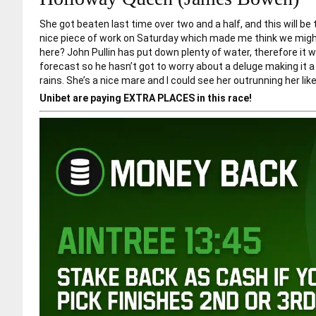
She got beaten last time over two and a half, and this will b
nice piece of work on Saturday which made me think we might
here? John Pullin has put down plenty of water, therefore it w
forecast so he hasn’t got to worry about a deluge making it a 
rains. She’s a nice mare and I could see her outrunning her like
Unibet are paying
EXTRA PLACES
in this race!