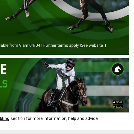
bling
section for more information, help and advice.