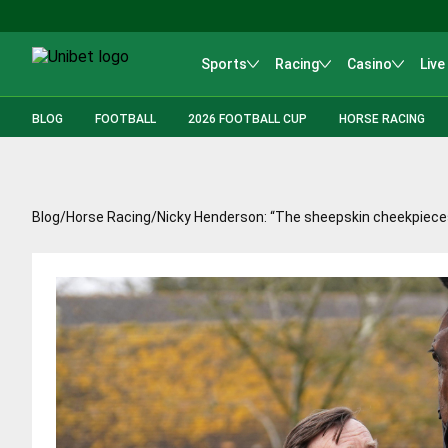
Sports
Racing
Casino
Live
BLOG
FOOTBALL
2026 FOOTBALL CUP
HORSE RACING
Blog
/
Horse Racing
/
Nicky Henderson: “The sheepskin cheekpieces 