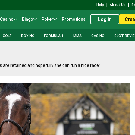
Help
|
About Us
|
S
Log in
Crea
 Casino
Bingo
Poker
Promotions
GOLF
BOXING
FORMULA 1
MMA
CASINO
SLOT REVI
are retained and hopefully she can run a nice race”