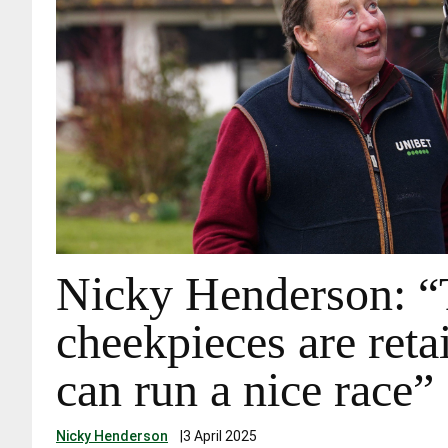
Nicky Henderson: “
cheekpieces are reta
can run a nice race”
Nicky Henderson
|
3 April 2025