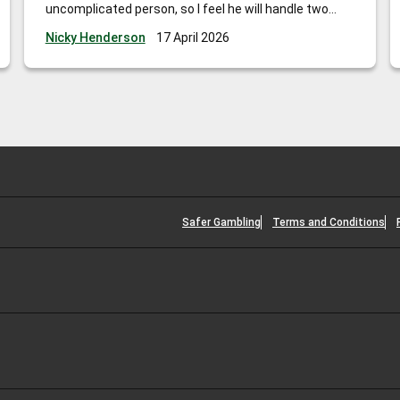
him to go quite nicely.”
uncomplicated person, so I feel he will handle two
quick runs, but of course he’ll be fully checked over
Nicky Henderson
17 April 2026
and if he’s still feeling
…
Nicky Henderson: “This is a
very suitable race due to the fact it’s for horses that
have won just one race and I expect him to go quite
nicely.”
Safer Gambling
Terms and Conditions