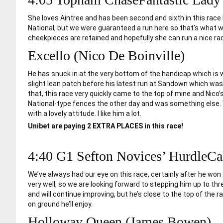
She loves Aintree and has been second and sixth in this race
National, but we were guaranteed a run here so that’s what w
cheekpieces are retained and hopefully she can run a nice ra
Excello (Nico De Boinville)
He has snuck in at the very bottom of the handicap which is w
slight lean patch before his latest run at Sandown which was
that, this race very quickly came to the top of mine and Nico’
National-type fences the other day and was something else. W
with a lovely attitude. I like him a lot.
Unibet are paying 2
EXTRA PLACES
in this race!
4:40 G1 Sefton Novices’ Hurdle
Ca
We’ve always had our eye on this race, certainly after he wo
very well, so we are looking forward to stepping him up to thre
and will continue improving, but he’s close to the top of the r
on ground he’ll enjoy.
Holloway Queen (James Bowen)