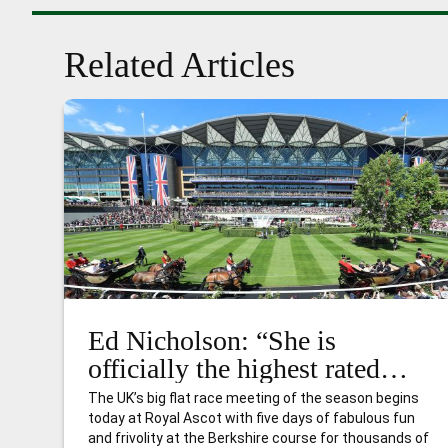
Related Articles
Ed Nicholson: “She is
officially the highest rated
horse in the race already – and
The UK’s big flat race meeting of the season begins
she will get even better.”
today at Royal Ascot with five days of fabulous fun
and frivolity at the Berkshire course for thousands of