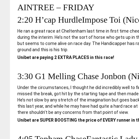
AINTREE – FRIDAY
2:20 H’cap Hurdle
Impose Toi (Nic
He ran a great race at Cheltenham last time in first time che
during the interim. He’s not the sort of horse who gets up in
but seems to come alive on race day. The Handicapper has rai
ground and this is his trip.
Unibet are paying 2
EXTRA PLACES
in this race!
3:30 G1 Melling Chase
Jonbon (Ni
Under the circumstances, I thought he did incredibly well to
missed the break, got hit by the starting tape and then made a
He’s not slow by any stretch of the imagination but goes bac
this last year, and while he may have had quite a hard race at 
there shouldn’t be any concerns from that point of view.
Unibet are
SUPER BOOSTING
the price of EVERY runner in t
4:05 Topham Chase
Fantastic Lad