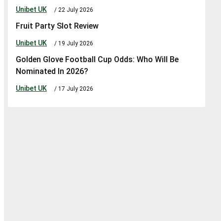
Unibet UK
/
22 July 2026
Fruit Party Slot Review
Unibet UK
/
19 July 2026
Golden Glove Football Cup Odds: Who Will Be
Nominated In 2026?
Unibet UK
/
17 July 2026