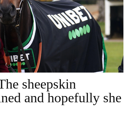
The sheepskin
ined and hopefully she