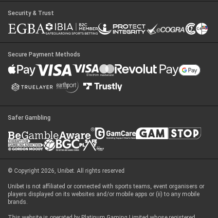
Security & Trust
Secure Payment Methods
Safer Gambling
© Copyright 2026, Unibet. All rights reserved
Unibet is not affiliated or connected with sports teams, event organisers or
players displayed on its websites and/or mobile apps or (ii) to any mobile
brands.
This website is operated by Platinum Gaming Limited whose registered