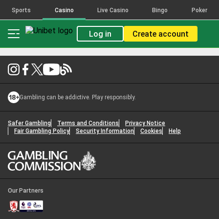
Sports
Casino
Live Casino
Bingo
Poker
Log in
Create account
Gambling can be addictive. Play responsibly.
Safer Gambling
Terms and Conditions
Privacy Notice
Fair Gambling Policy
Security Information
Cookies
Help
Our Partners