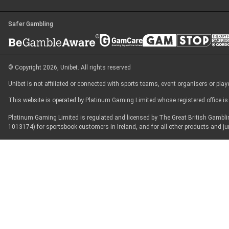
Safer Gambling
© Copyright 2026, Unibet. All rights reserved
Unibet is not affiliated or connected with sports teams, event organisers or play
This website is operated by Platinum Gaming Limited whose registered office is 
Platinum Gaming Limited is regulated and licensed by The Great British Gamb
1013174) for sportsbook customers in Ireland, and for all other products and j