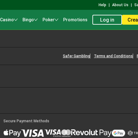
Help
|
About Us
|
S
Log in
Crea
 Casino
Bingo
Poker
Promotions
Safer Gambling
Terms and Conditions
Secure Payment Methods