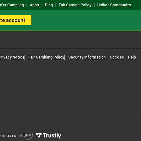
afer Gambling
|
Apps
|
Blog
|
Fair Gaming Policy
|
Unibet Community
te account
Privacy Notice
Fair Gambling Policy
Security Information
Cookies
Help