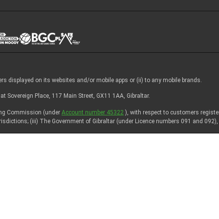
ers displayed on its websites and/or mobile apps or (ii) to any mobile brands.
at Sovereign Place, 117 Main Street, GX11 1AA, Gibraltar.
ling Commission (under
Account number 45322
), with respect to customers registe
urisdictions; (iii) The Government of Gibraltar (under Licence numbers 091 and 09