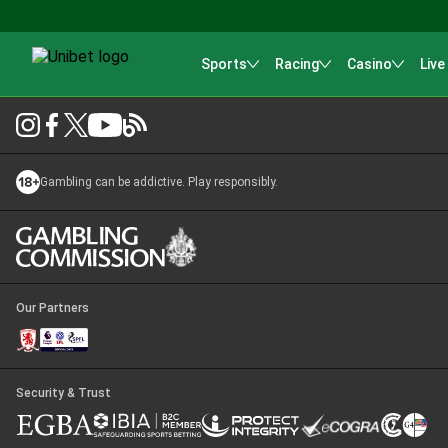
Sports
Racing
Casino
Live
Gambling can be addictive. Play responsibly.
Our Partners
Security & Trust