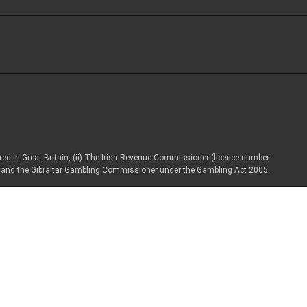
red in Great Britain, (ii) The Irish Revenue Commissioner (licence number
2), and the Gibraltar Gambling Commissioner under the Gambling Act 2005.