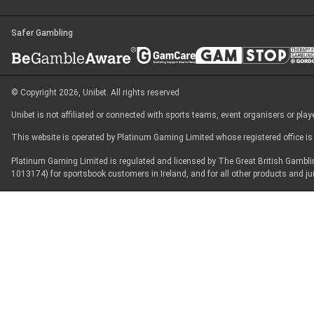
Safer Gambling
© Copyright 2026, Unibet. All rights reserved
Unibet is not affiliated or connected with sports teams, event organisers or play
This website is operated by Platinum Gaming Limited whose registered office is 
Platinum Gaming Limited is regulated and licensed by The Great British Gamb
1013174) for sportsbook customers in Ireland, and for all other products and j