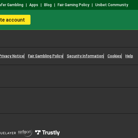
afer Gambling
|
Apps
|
Blog
|
Fair Gaming Policy
|
Unibet Community
te account
Privacy Notice
Fair Gambling Policy
Security Information
Cookies
Help