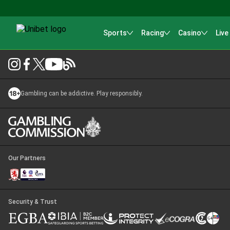
Sports
Racing
Casino
Live
Gambling can be addictive. Play responsibly.
Our Partners
Security & Trust