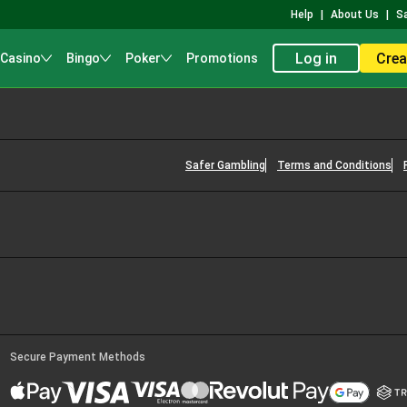
Help
|
About Us
|
S
Log in
Crea
 Casino
Bingo
Poker
Promotions
Safer Gambling
Terms and Conditions
Secure Payment Methods