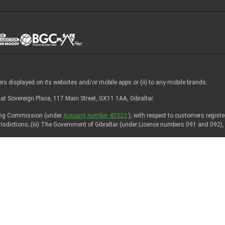
ers displayed on its websites and/or mobile apps or (ii) to any mobile brands.
at Sovereign Place, 117 Main Street, GX11 1AA, Gibraltar.
ling Commission (under
Account number 45322
), with respect to customers registe
urisdictions; (iii) The Government of Gibraltar (under Licence numbers 091 and 09