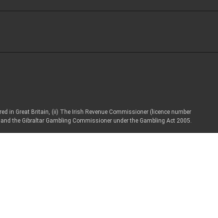
red in Great Britain, (ii) The Irish Revenue Commissioner (licence number
2), and the Gibraltar Gambling Commissioner under the Gambling Act 2005.