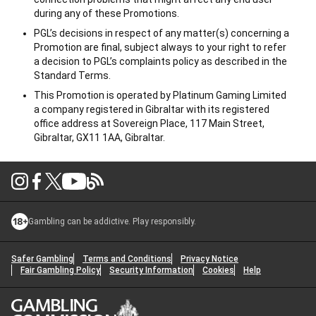
during any of these Promotions.
PGL’s decisions in respect of any matter(s) concerning a
Promotion are final, subject always to your right to refer
a decision to PGL’s complaints policy as described in the
Standard Terms.
This Promotion is operated by Platinum Gaming Limited
a company registered in Gibraltar with its registered
office address at Sovereign Place, 117 Main Street,
Gibraltar, GX11 1AA, Gibraltar.
Gambling can be addictive. Play responsibly.
Safer Gambling
Terms and Conditions
Privacy Notice
Fair Gambling Policy
Security Information
Cookies
Help