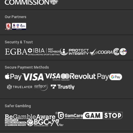
Our Partners
Security & Trust
Secure Payment Methods
Safer Gambling