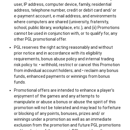
user, IP address, computer device, family, residential
address, telephone number, credit or debit card and/ or
e-payment account, e-mail address, and environments
where computers are shared (university, fraternity,
school, public library, workplace, etc.); and (ii) Promotions
cannot be used in conjunction with, or to qualify for, any
other PGL promotional offer.
PGL reserves the right acting reasonably and without
prior notice and in accordance with its eligibility
requirements, bonus abuse policy and internal trading
risk policy to: • withhold, restrict or cancel this Promotion
from individual account holders; and • reclaim any bonus
funds, enhanced payments or winnings from bonus
funds.
Promotional offers are intended to enhance a player’s
enjoyment of the games and any attempts to
manipulate or abuse a bonus or abuse the spirit of this
promotion will not be tolerated and may lead to forfeiture
or blocking of any points, bonuses, prizes and/ or
winnings under a promotion as well as an immediate
exclusion from the promotion and future PGL promotions