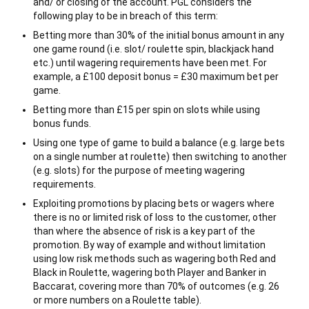
and/ or closing of the account. PGL considers the
following play to be in breach of this term:
Betting more than 30% of the initial bonus amount in any
one game round (i.e. slot/ roulette spin, blackjack hand
etc.) until wagering requirements have been met. For
example, a £100 deposit bonus = £30 maximum bet per
game.
Betting more than £15 per spin on slots while using
bonus funds.
Using one type of game to build a balance (e.g. large bets
on a single number at roulette) then switching to another
(e.g. slots) for the purpose of meeting wagering
requirements.
Exploiting promotions by placing bets or wagers where
there is no or limited risk of loss to the customer, other
than where the absence of risk is a key part of the
promotion. By way of example and without limitation
using low risk methods such as wagering both Red and
Black in Roulette, wagering both Player and Banker in
Baccarat, covering more than 70% of outcomes (e.g. 26
or more numbers on a Roulette table).