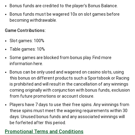
Bonus funds are credited to the player's Bonus Balance.
Bonus funds must be wagered 10x on slot games before
becoming withdrawable.
Game Contributions:
Slot games: 100%
Table games: 10%
Some games are blocked from bonus play. Find more
information here.
Bonus can be only used and wagered on casino slots, using
this bonus on different products such a Sportsbook or Racing
is prohibited and will result in the cancellation of any winnings
coming originally with conjunction with bonus funds, exclusion
from future promotions or account closure.
Players have 7 days to use their free spins. Any winnings from
these spins must meet the wagering requirements within 30
days. Unused bonus funds and any associated winnings will
be forfeited after this period.
Promotional Terms and Conditions