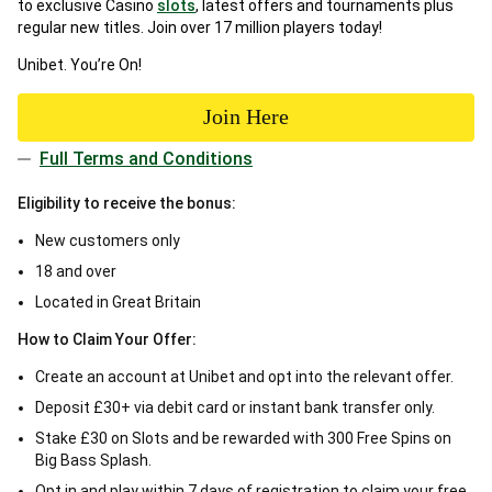
to exclusive Casino
slots
, latest offers and tournaments plus
regular new titles. Join over 17 million players today!
Unibet. You’re On!
Join Here
Full Terms and Conditions
Eligibility to receive the bonus:
New customers only
18 and over
Located in Great Britain
How to Claim Your Offer:
Create an account at Unibet and opt into the relevant offer.
Deposit £30+ via debit card or instant bank transfer only.
Stake £30 on Slots and be rewarded with 300 Free Spins on
Big Bass Splash.
Opt in and play within 7 days of registration to claim your free