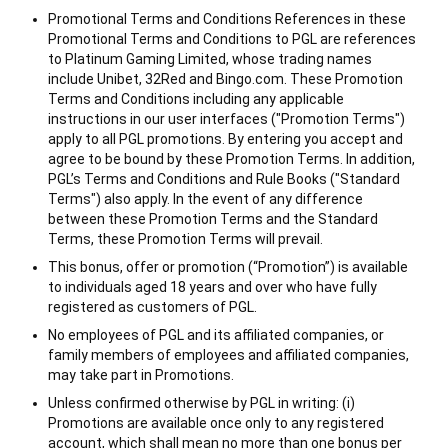
Promotional Terms and Conditions References in these
Promotional Terms and Conditions to PGL are references
to Platinum Gaming Limited, whose trading names
include Unibet, 32Red and Bingo.com. These Promotion
Terms and Conditions including any applicable
instructions in our user interfaces ("Promotion Terms")
apply to all PGL promotions. By entering you accept and
agree to be bound by these Promotion Terms. In addition,
PGL’s Terms and Conditions and Rule Books ("Standard
Terms") also apply. In the event of any difference
between these Promotion Terms and the Standard
Terms, these Promotion Terms will prevail.
This bonus, offer or promotion (“Promotion”) is available
to individuals aged 18 years and over who have fully
registered as customers of PGL.
No employees of PGL and its affiliated companies, or
family members of employees and affiliated companies,
may take part in Promotions.
Unless confirmed otherwise by PGL in writing: (i)
Promotions are available once only to any registered
account, which shall mean no more than one bonus per