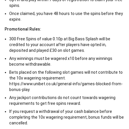
spins.
Once claimed, you have 48 hours to use the spins before they
expire.
Promotional Rules:
300 Free Spins of value 0.10p at Big Bass Splash will be
credited to your account after players have opted in,
deposited and played £30 on slot games.
Any winnings must be wagered x10 before any winnings
become withdrawable.
Bets placed on the following slot games will not contribute to
the 10x wagering requirement.
https://www.unibet.co.uk/general-info/games-blocked-from-
bonus-play.
Any jackpot contributions do not count towards wagering
requirements to get free spins reward.
If you request a withdrawal of your cash balance before
completing the 10x wagering requirement, bonus funds will be
cancelled.