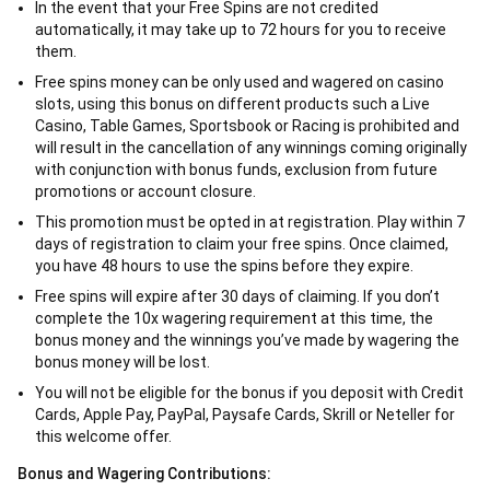
In the event that your Free Spins are not credited
automatically, it may take up to 72 hours for you to receive
them.
Free spins money can be only used and wagered on casino
slots, using this bonus on different products such a Live
Casino, Table Games, Sportsbook or Racing is prohibited and
will result in the cancellation of any winnings coming originally
with conjunction with bonus funds, exclusion from future
promotions or account closure.
This promotion must be opted in at registration. Play within 7
days of registration to claim your free spins. Once claimed,
you have 48 hours to use the spins before they expire.
Free spins will expire after 30 days of claiming. If you don’t
complete the 10x wagering requirement at this time, the
bonus money and the winnings you’ve made by wagering the
bonus money will be lost.
You will not be eligible for the bonus if you deposit with Credit
Cards, Apple Pay, PayPal, Paysafe Cards, Skrill or Neteller for
this welcome offer.
Bonus and Wagering Contributions: