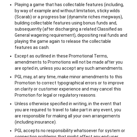
Playing a game that has collectable features (including,
by way of example and without limitation, sticky wilds
(Scarab) or a progress bar (dynamite riches megways),
building collectable features using bonus funds and,
subsequently (after discharging a related Classified as
General wagering requirement), depositing real funds and
playing the game again to release the collectable
features as cash.
Except as outlined in these Promotional Terms,
amendments to Promotions will not be made after you
are opted in, unless you accept any such amendments.
PGL may, at any time, make minor amendments to this
Promotion to correct typographical errors or to improve
on clarity or customer experience and may cancel this
Promotion for legal or regulatory reasons.
Unless otherwise specified in writing, in the event that
you are required to travel to take part in any event, you
are responsible for making all your own arrangements
(including insurance).
PGL accepts no responsibility whatsoever for system or
connection problems that might affect any end user