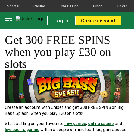
Sports
Casino
Live Casino
Bingo
Poker
Log in
Create account
Get 300 FREE SPINS
when you play £30 on
slots
Create an account with Unibet and get
300 FREE SPINS
on Big
Bass Splash, when you play £30 on slots!
Start betting on your favourite
new games
,
online casino
and
live casino games
within a couple of minutes. Plus, gain access