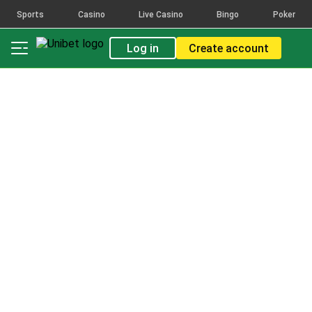
Sports
Casino
Live Casino
Bingo
Poker
Log in
Create account