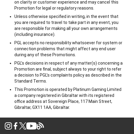
on clarity or customer experience and may cancel this
Promotion for legal or regulatory reasons.
Unless otherwise specified in writing, in the event that
you are required to travel to take part in any event, you
are responsible for making all your own arrangements
(including insurance).
PGL accepts no responsibility whatsoever for system or
connection problems that might affect any end user
during any of these Promotions.
PGL’s decisions in respect of any matter(s) concerning a
Promotion are final, subject always to your right to refer
a decision to PGL’s complaints policy as described in the
Standard Terms.
This Promotion is operated by Platinum Gaming Limited
a company registered in Gibraltar with its registered
office address at Sovereign Place, 117 Main Street,
Gibraltar, GX11 1AA, Gibraltar.