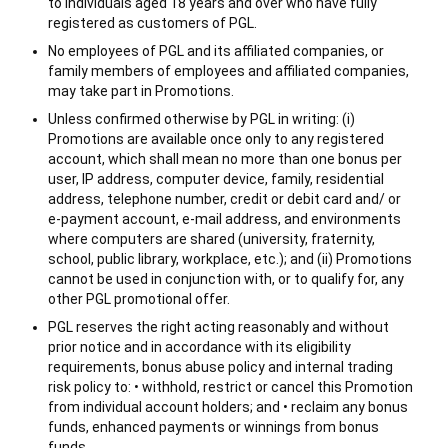
to individuals aged 18 years and over who have fully
registered as customers of PGL.
No employees of PGL and its affiliated companies, or
family members of employees and affiliated companies,
may take part in Promotions.
Unless confirmed otherwise by PGL in writing: (i)
Promotions are available once only to any registered
account, which shall mean no more than one bonus per
user, IP address, computer device, family, residential
address, telephone number, credit or debit card and/ or
e-payment account, e-mail address, and environments
where computers are shared (university, fraternity,
school, public library, workplace, etc.); and (ii) Promotions
cannot be used in conjunction with, or to qualify for, any
other PGL promotional offer.
PGL reserves the right acting reasonably and without
prior notice and in accordance with its eligibility
requirements, bonus abuse policy and internal trading
risk policy to: • withhold, restrict or cancel this Promotion
from individual account holders; and • reclaim any bonus
funds, enhanced payments or winnings from bonus
funds.