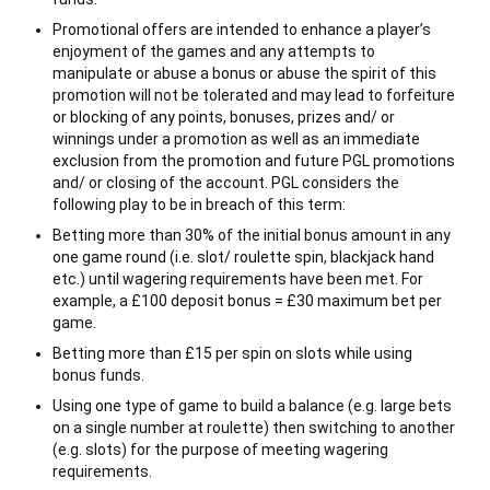
Promotional offers are intended to enhance a player’s
enjoyment of the games and any attempts to
manipulate or abuse a bonus or abuse the spirit of this
promotion will not be tolerated and may lead to forfeiture
or blocking of any points, bonuses, prizes and/ or
winnings under a promotion as well as an immediate
exclusion from the promotion and future PGL promotions
and/ or closing of the account. PGL considers the
following play to be in breach of this term:
Betting more than 30% of the initial bonus amount in any
one game round (i.e. slot/ roulette spin, blackjack hand
etc.) until wagering requirements have been met. For
example, a £100 deposit bonus = £30 maximum bet per
game.
Betting more than £15 per spin on slots while using
bonus funds.
Using one type of game to build a balance (e.g. large bets
on a single number at roulette) then switching to another
(e.g. slots) for the purpose of meeting wagering
requirements.