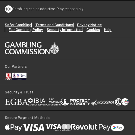
Gambling can be addictive. Play responsibly.
Safer Gambling
Terms and Conditions
Privacy Notice
Fair Gambling Policy
Security Information
Cookies
Help
Our Partners
Security & Trust
Secure Payment Methods