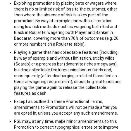
Exploiting promotions by placing bets or wagers where
there is no or limited risk of loss to the customer, other
than where the absence of risk is a key part of the
promotion. By way of example and without limitation
using low risk methods such as wagering both Red and
Black in Roulette, wagering both Player and Banker in
Baccarat, covering more than 70% of outcomes (e.g. 26
or more numbers on a Roulette table).
Playing a game that has collectable features (including,
by way of example and without limitation, sticky wilds
(Scarab) or a progress bar (dynamite riches megways),
building collectable features using bonus funds and,
subsequently (after discharging a related Classified as
General wagering requirement), depositing real funds and
playing the game again to release the collectable
features as cash.
Except as outlined in these Promotional Terms,
amendments to Promotions will not be made after you
are opted in, unless you accept any such amendments.
PGL may, at any time, make minor amendments to this
Promotion to correct typographical errors or to improve