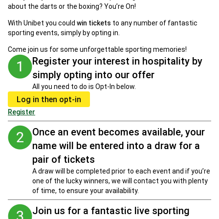
about the darts or the boxing? You’re On!
With Unibet you could
win tickets
to any number of fantastic
sporting events, simply by opting in.
Come join us for some unforgettable sporting memories!
Register your interest in hospitality by
simply opting into our offer
All you need to do is Opt-In below.
Log in then opt-in
Register
Once an event becomes available, your
name will be entered into a draw for a
pair of tickets
A draw will be completed prior to each event and if you’re
one of the lucky winners, we will contact you with plenty
of time, to ensure your availability.
Join us for a fantastic live sporting