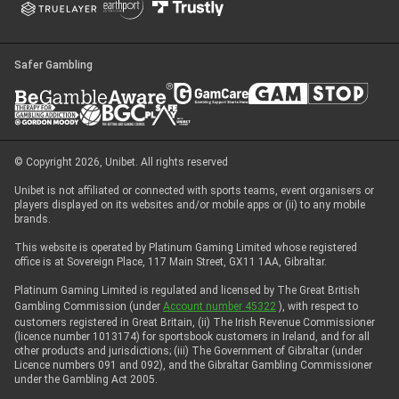
Safer Gambling
© Copyright 2026, Unibet. All rights reserved
Unibet is not affiliated or connected with sports teams, event organisers or
players displayed on its websites and/or mobile apps or (ii) to any mobile
brands.
This website is operated by Platinum Gaming Limited whose registered
office is at Sovereign Place, 117 Main Street, GX11 1AA, Gibraltar.
Platinum Gaming Limited is regulated and licensed by The Great British
Gambling Commission (under
Account number 45322
), with respect to
customers registered in Great Britain, (ii) The Irish Revenue Commissioner
(licence number 1013174) for sportsbook customers in Ireland, and for all
other products and jurisdictions; (iii) The Government of Gibraltar (under
Licence numbers 091 and 092), and the Gibraltar Gambling Commissioner
under the Gambling Act 2005.