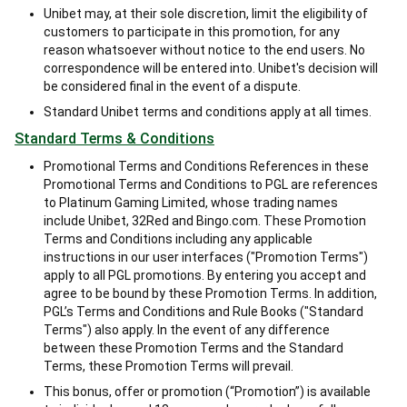
Unibet may, at their sole discretion, limit the eligibility of
customers to participate in this promotion, for any
reason whatsoever without notice to the end users. No
correspondence will be entered into. Unibet's decision will
be considered final in the event of a dispute.
Standard Unibet terms and conditions apply at all times.
Standard Terms & Conditions
Promotional Terms and Conditions References in these
Promotional Terms and Conditions to PGL are references
to Platinum Gaming Limited, whose trading names
include Unibet, 32Red and Bingo.com. These Promotion
Terms and Conditions including any applicable
instructions in our user interfaces ("Promotion Terms")
apply to all PGL promotions. By entering you accept and
agree to be bound by these Promotion Terms. In addition,
PGL’s Terms and Conditions and Rule Books ("Standard
Terms") also apply. In the event of any difference
between these Promotion Terms and the Standard
Terms, these Promotion Terms will prevail.
This bonus, offer or promotion (“Promotion”) is available