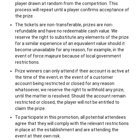
player drawn at random from the competition. This
process will repeat until a player confirms acceptance of
the prize.
The tickets are non-transferable, prizes are non-
refundable and have no redeemable cash value. We
reserve the right to substitute any elements of the prize
for a similar experience of an equivalent value should it
become unavailable for any reason, for example, in the
event of force majeure because of local government
restrictions.
Prize winners can only attend if their account is active at
the time of the event; in the event of a customer
account being restricted or closed for any reason
whatsoever, we reserve the right to withhold any prize,
until the matter is resolved. Should the account remain
restricted or closed, the player will not be entitled to
claim the prize.
To participate in this promotion, all potential attendees
agree that they will comply with the relevant restrictions
in place at the establishment and are attending the
event at their own risk.