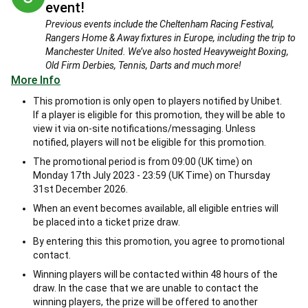
event!
Previous events include the Cheltenham Racing Festival,
Rangers Home & Away fixtures in Europe, including the trip to
Manchester United. We’ve also hosted Heavyweight Boxing,
Old Firm Derbies, Tennis, Darts and much more!
More Info
This promotion is only open to players notified by Unibet.
If a player is eligible for this promotion, they will be able to
view it via on-site notifications/messaging. Unless
notified, players will not be eligible for this promotion.
The promotional period is from 09:00 (UK time) on
Monday 17th July 2023 - 23:59 (UK Time) on Thursday
31st December 2026.
When an event becomes available, all eligible entries will
be placed into a ticket prize draw.
By entering this this promotion, you agree to promotional
contact.
Winning players will be contacted within 48 hours of the
draw. In the case that we are unable to contact the
winning players, the prize will be offered to another