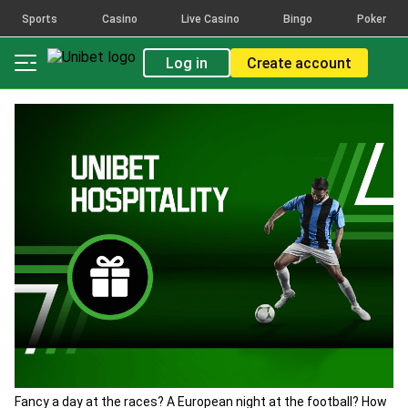
Sports
Casino
Live Casino
Bingo
Poker
Log in
Create account
Fancy a day at the races? A European night at the football? How