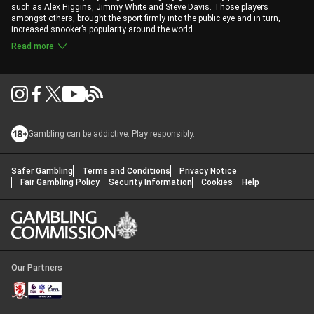
such as Alex Higgins, Jimmy White and Steve Davis. Those players
amongst others, brought the sport firmly into the public eye and in turn,
increased snooker’s popularity around the world.
Read more
Gambling can be addictive. Play responsibly.
Safer Gambling
Terms and Conditions
Privacy Notice
Fair Gambling Policy
Security Information
Cookies
Help
Our Partners