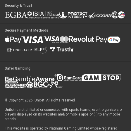
Security & Trust
Secure Payment Methods
Safer Gambling
© Copyright 2026, Unibet. All rights reserved
Unibet is not affiliated or connected with sports teams, event organisers or
players displayed on its websites and/or mobile apps or (ii) to any mobile
brands.
This website is operated by Platinum Gaming Limited whose registered