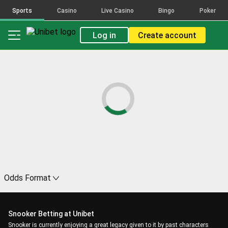
Sports
Casino
Live Casino
Bingo
Poker
Log in
Create account
Odds Format
Snooker Betting at Unibet
Snooker is currently enjoying a great legacy given to it by past characters