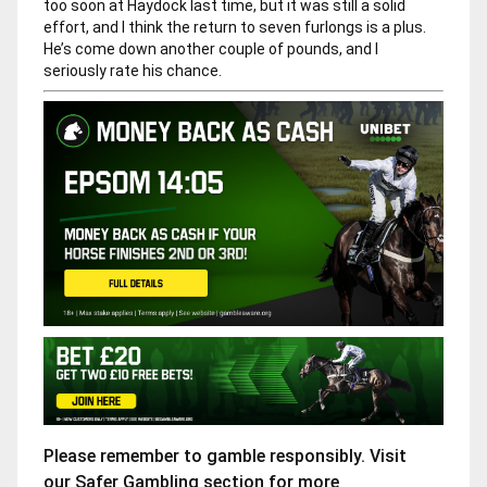
too soon at Haydock last time, but it was still a solid
effort, and I think the return to seven furlongs is a plus.
He’s come down another couple of pounds, and I
seriously rate his chance.
Please remember to gamble responsibly. Visit
our
Safer Gambling
section for more