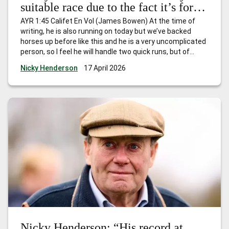
suitable race due to the fact it’s for
horses that have won just one race
AYR 1:45 Califet En Vol (James Bowen) At the time of
and I expect him to go quite nicely.”
writing, he is also running on today but we’ve backed
horses up before like this and he is a very uncomplicated
person, so I feel he will handle two quick runs, but of
course he’ll be fully checked over and if he’s still feeling
…
Nicky Henderson
17 April 2026
Nicky Henderson: “This is a very suitable race due to the
fact it’s for horses that have won just one race and I
expect him to go quite nicely.”
Nicky Henderson: “His record at