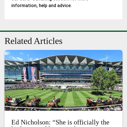
information, help and advice.
Related Articles
Ed Nicholson: “She is officially the