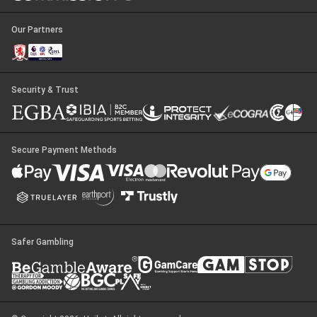
Our Partners
Security & Trust
Secure Payment Methods
Safer Gambling