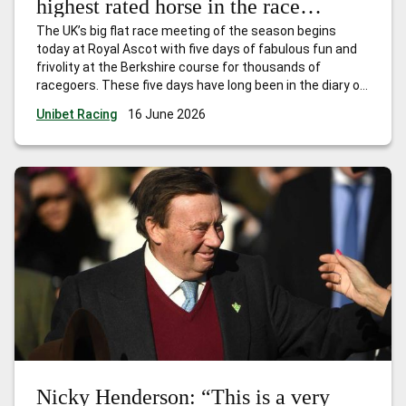
highest rated horse in the race
already – and she will get even
The UK’s big flat race meeting of the season begins
better.”
today at Royal Ascot with five days of fabulous fun and
frivolity at the Berkshire course for thousands of
racegoers. These five days have long been in the diary of
every trainer, owner and jockey who have had dreams of
Unibet Racing
16 June 2026
landing one, or more, of
…
Ed Nicholson: “She is officially
the highest rated horse in the race already – and she will
get even better.”
Nicky Henderson: “This is a very