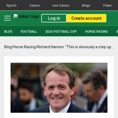
Sports
Casino
Live Casino
Bingo
Poker
Log in
Create account
BLOG
FOOTBALL
2026 FOOTBALL CUP
HORSE RACING
Blog
/
Horse Racing
/
Richard Hannon: “This is obviously a step up but he’s in good shape”