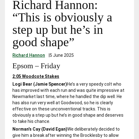
Richard Hannon:
“This is obviously a
step up but he’s in
good shape”
Richard Hannon
|
5 June 2025
Epsom – Friday
2:05 Woodcote Stakes
Logi Bear (Jamie Spencer)
He’s a very speedy colt who
has improved with each run and was quite impressive at
Newmarket last time, where he handled the dip well. He
has also run very well at Goodwood, so he is clearly
effective on these unconventional tracks. This is
obviously a step up but he’s in good shape and deserves
to take his chance.
Norman’s Cay (David Egan)
We deliberately decided to
give him a break after winning the Brocklesby to allow