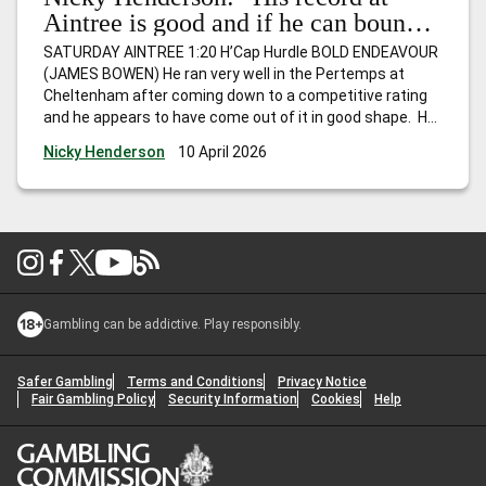
Aintree is good and if he can bounce
back, I wouldn’t be at all surprised to
SATURDAY AINTREE 1:20 H’Cap Hurdle BOLD ENDEAVOUR
see him go close.”
(JAMES BOWEN) He ran very well in the Pertemps at
Cheltenham after coming down to a competitive rating
and he appears to have come out of it in good shape. He
hasn’t won for a while, but is Mr Consistent and
Nicky Henderson
10 April 2026
competes off the same mark as last
…
Nicky Henderson:
“His record at Aintree is good and if he can bounce back, I
wouldn’t be at all surprised to see him go close.”
Gambling can be addictive. Play responsibly.
Safer Gambling
Terms and Conditions
Privacy Notice
Fair Gambling Policy
Security Information
Cookies
Help