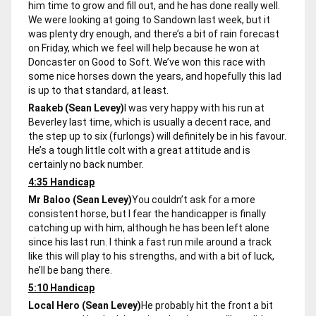
him time to grow and fill out, and he has done really well.
We were looking at going to Sandown last week, but it
was plenty dry enough, and there’s a bit of rain forecast
on Friday, which we feel will help because he won at
Doncaster on Good to Soft. We’ve won this race with
some nice horses down the years, and hopefully this lad
is up to that standard, at least.
Raakeb (Sean Levey)
I was very happy with his run at
Beverley last time, which is usually a decent race, and
the step up to six (furlongs) will definitely be in his favour.
He’s a tough little colt with a great attitude and is
certainly no back number.
4:35 Handicap
Mr Baloo (Sean Levey)
You couldn’t ask for a more
consistent horse, but I fear the handicapper is finally
catching up with him, although he has been left alone
since his last run. I think a fast run mile around a track
like this will play to his strengths, and with a bit of luck,
he’ll be bang there.
5:10 Handicap
Local Hero (Sean Levey)
He probably hit the front a bit