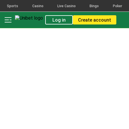
Sports
Casino
Live Casino
Bingo
Poker
Log in
Create account