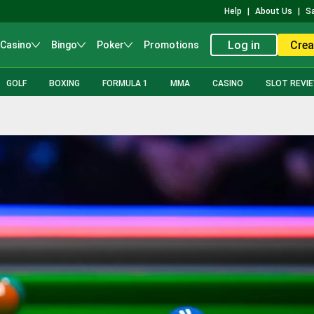
Help
|
About Us
|
S
Log in
Crea
 Casino
Bingo
Poker
Promotions
GOLF
BOXING
FORMULA 1
MMA
CASINO
SLOT REVI