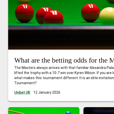
What are the betting odds for the
The Masters always arrives with that familiar Alexandra Pal
lifted the trophy with a 10-7 win over Kyren Wilson. If you ar
what makes this tournament different. It is an elite invitatio
Tournament?
Unibet UK
12 January 2026