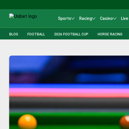
Sports
Racing
Casino
Live
BLOG
FOOTBALL
2026 FOOTBALL CUP
HORSE RACING