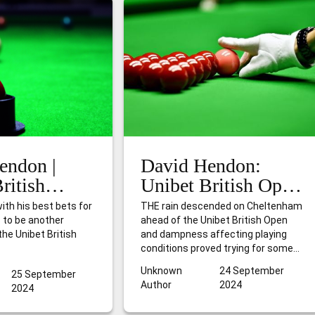
al results to back up
, but this is a
ignement”
endon |
David Hendon:
ritish
Unibet British Open
ay 3 Tips
Day 2 Tips
ith his best bets for
THE rain descended on Cheltenham
 to be another
ahead of the Unibet British Open
 the Unibet British
and dampness affecting playing
conditions proved trying for some
on day 1, but Judd Trump once
Unknown
24 September
25 September
again impressed, dispatching
Author
2024
2024
Robert Milkins 4-1 in 50 minutes
with career century no.999. Trump