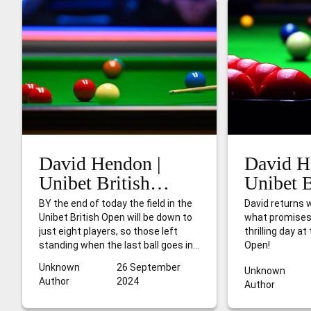
players, expertly knowing every
…
having the actu
David Hendon: Unibet British Open
…
David Hendon: “Allen broke
Final Day Tips
Trump’s resolve
different ass
David Hendon |
David H
Unibet British
Unibet B
Open: Day 4 Tips
Open: D
BY the end of today the field in the
David returns w
Unibet British Open will be down to
what promises
just eight players, so those left
thrilling day at
standing when the last ball goes in
Open!
tonight must start fancying their
Unknown
26 September
Unknown
chances of landing the trophy. The
Author
2024
Author
action is split between the end of
the last 32 and the whole of the
…