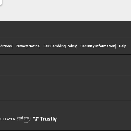
ditions
Privacy Notice
Fair Gambling Policy
Security Information
Help