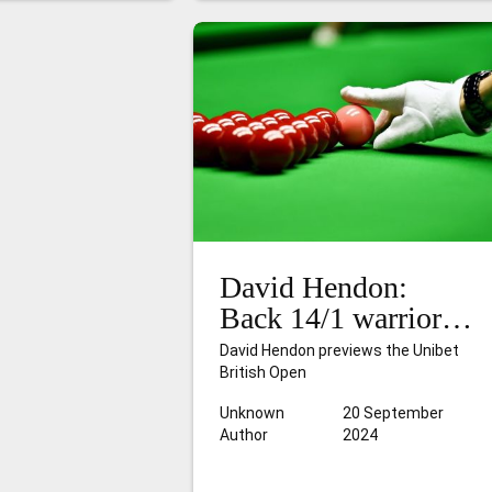
has already won two big titles this
season and is miles ahead of the
…
David Hendon: Unibet British Open
Day 2 Tips
David Hendon:
Back 14/1 warrior to
win the Unibet
David Hendon previews the Unibet
British Open
British Open
Unknown
20 September
Author
2024