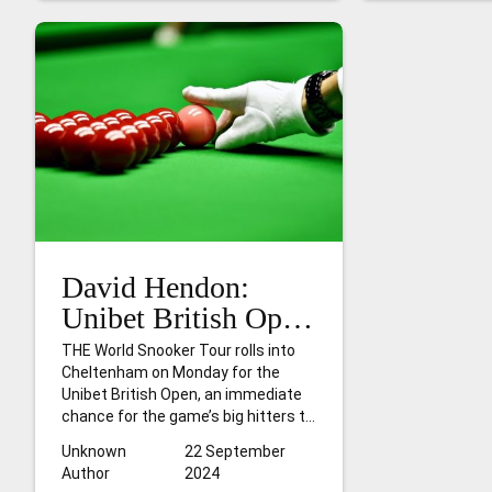
David Hendon | Unibet British Open:
Day 4 Tips
David Hendon:
Unibet British Open
Day 1 Tips
THE World Snooker Tour rolls into
Cheltenham on Monday for the
Unibet British Open, an immediate
chance for the game’s big hitters to
bounce back after a week of
Unknown
22 September
shocks in the English Open in
Author
2024
Brentwood. Judd Trump, Mark Allen