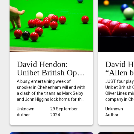
David Hendon:
David H
Unibet British Open
“Allen b
Final Day Tips
Trump’s 
A busy, entertaining week of
JUST four play
this is a
snooker in Cheltenham will end with
Unibet British
a clash of the titans as Mark Selby
Oliver Lines m
assigne
and John Higgins lock horns for the
company in Ch
British Open title. Selby and Higgins
established c
Unknown
29 September
Unknown
have won 53 ranking events
Higgins, Mark A
Author
2024
Author
between them including eight World
Lines, a profes
Championship titles. They are the
a perfect exam
game’s two ultimate percentage
has long been 