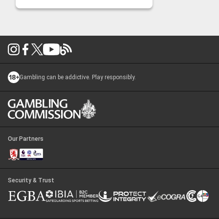
and Mark Selby were all knocked out
by lower ranked opponents in the
quarter-finals –
…
David Hendon:
Unibet British Open Day 1 Tips
Gambling can be addictive. Play responsibly.
Our Partners
Security & Trust