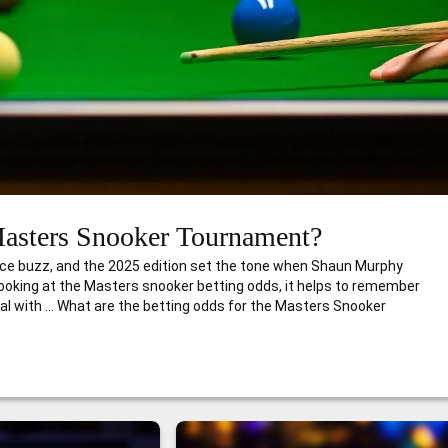
 Masters Snooker Tournament?
ace buzz, and the 2025 edition set the tone when Shaun Murphy
e looking at the Masters snooker betting odds, it helps to remember
nal with
…
What are the betting odds for the Masters Snooker