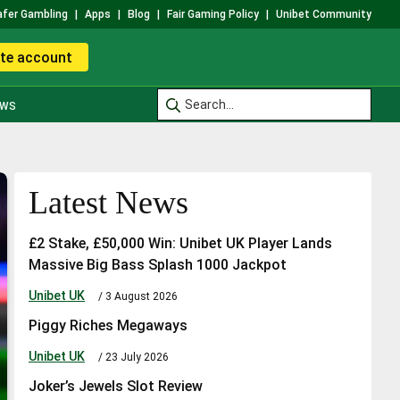
afer Gambling
|
Apps
|
Blog
|
Fair Gaming Policy
|
Unibet Community
te account
EWS
Latest News
£2 Stake, £50,000 Win: Unibet UK Player Lands
Massive Big Bass Splash 1000 Jackpot
Unibet UK
/
3 August 2026
Piggy Riches Megaways
Unibet UK
/
23 July 2026
Joker’s Jewels Slot Review