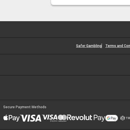
Safer Gambling
Terms and Con
Secure Payment Methods