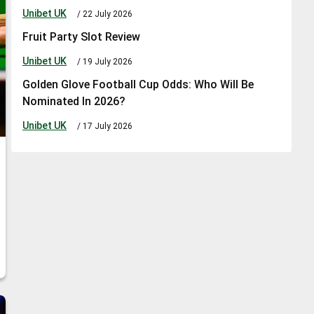
Unibet UK
/
22 July 2026
Fruit Party Slot Review
Unibet UK
/
19 July 2026
Golden Glove Football Cup Odds: Who Will Be
Nominated In 2026?
Unibet UK
/
17 July 2026