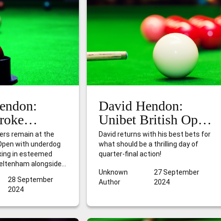
endon:
David Hendon:
roke
Unibet British Open
resolve, but
| Day Five Tips
ers remain at the
David returns with his best bets for
 different
 Open with underdog
what should be a thrilling day of
ixing in esteemed
quarter-final action!
ment”
eltenham alongside
Unknown
27 September
hampions John
28 September
Author
2024
llen and Mark Selby.
2024
sional since 2014, is
ple of a player who
well regarded without