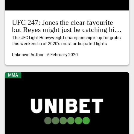
UFC 247: Jones the clear favourite
but Reyes might just be catching him
at the right time
The UFC Light Heavyweight championship is up for grabs
this weekend in of 2020’s most anticipated fights
Unknown Author
6 February 2020
MMA