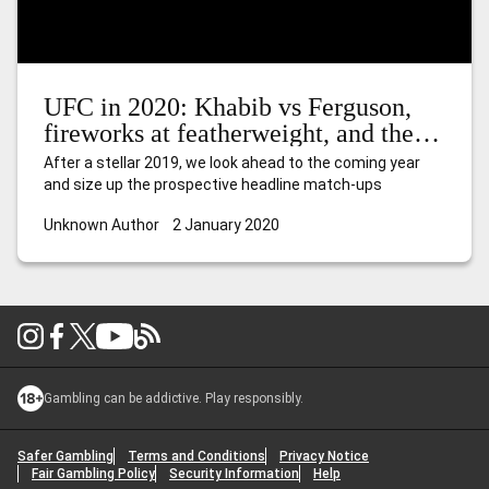
UFC in 2020: Khabib vs Ferguson,
fireworks at featherweight, and the
return of Conor McGregor
After a stellar 2019, we look ahead to the coming year
and size up the prospective headline match-ups
Unknown Author
2 January 2020
Gambling can be addictive. Play responsibly.
Safer Gambling
Terms and Conditions
Privacy Notice
Fair Gambling Policy
Security Information
Help