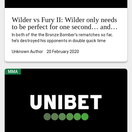
Wilder vs Fury II: Wilder only needs
to be perfect for one second… and
he’s had 12 rounds of practice
In both of the the Bronze Bomber’s rematches so far,
he’s destroyed his opponents in double quick time
Unknown Author
20 February 2020
MMA