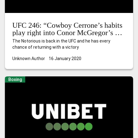
UFC 246: “Cowboy Cerrone’s habits
play right into Conor McGregor’s A
game”
The Notorious is back in the UFC and he has every
chance of returning with a victory
Unknown Author
16 January 2020
Boxing