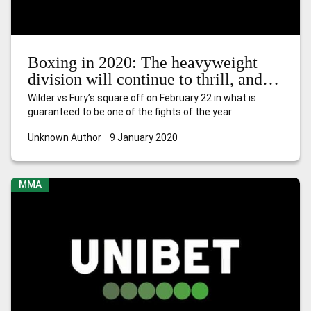
Boxing in 2020: The heavyweight
division will continue to thrill, and
Canelo will come to the fore
Wilder vs Fury’s square off on February 22 in what is
guaranteed to be one of the fights of the year
Unknown Author
9 January 2020
MMA