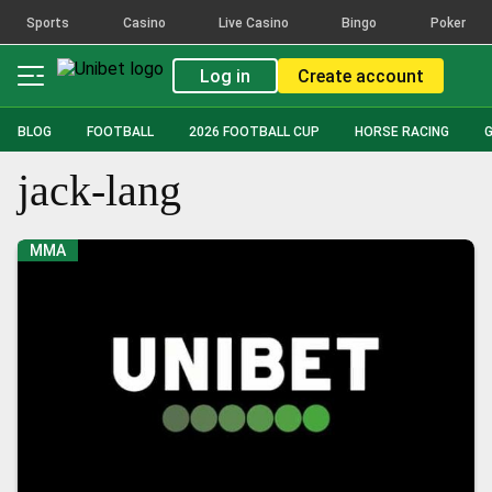
Sports
Casino
Live Casino
Bingo
Poker
Log in
Create account
BLOG
FOOTBALL
2026 FOOTBALL CUP
HORSE RACING
jack-lang
MMA