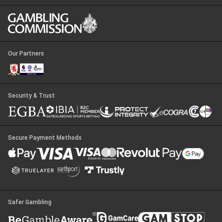
Our Partners
Security & Trust
Secure Payment Methods
Safer Gambling