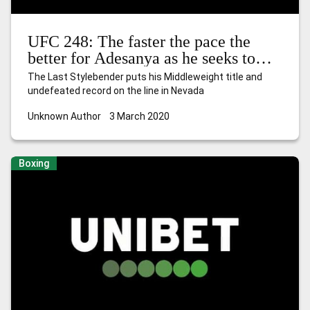
UFC 248: The faster the pace the
better for Adesanya as he seeks to
extend Romero’s lose streak
The Last Stylebender puts his Middleweight title and
undefeated record on the line in Nevada
Unknown Author
3 March 2020
Boxing