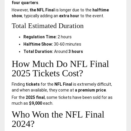
four quarters
.
However,
the NFL Final
is longer due to the
halftime
show
, typically adding an
extra hour
to the event.
Total Estimated Duration
Regulation Time:
2 hours
Halftime Show:
30-60 minutes
Total Duration:
Around
3 hours
How Much Do NFL Final
2025 Tickets Cost?
Finding
tickets
for the
NFL Final
is extremely difficult,
and when available, they come at
a premium price
.
For the
2025 final
, some tickets have been sold for as
much as
$9,000
each.
Who Won the NFL Final
2024?