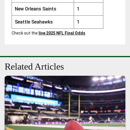
New Orleans Saints
1
Seattle Seahawks
1
Check out the
live 2025 NFL Final Odds
Related Articles