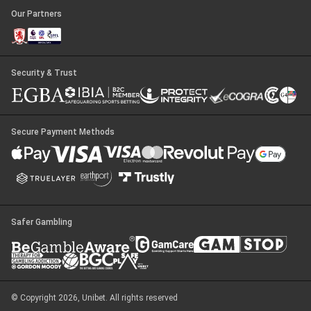
Our Partners
Security & Trust
Secure Payment Methods
Safer Gambling
© Copyright 2026, Unibet. All rights reserved