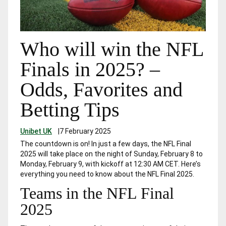
Who will win the NFL
Finals in 2025? –
Odds, Favorites and
Betting Tips
Unibet UK
|
7 February 2025
The countdown is on! In just a few days, the NFL Final
2025 will take place on the night of Sunday, February 8 to
Monday, February 9, with kickoff at 12:30 AM CET. Here’s
everything you need to know about the NFL Final 2025.
Teams in the NFL Final
2025