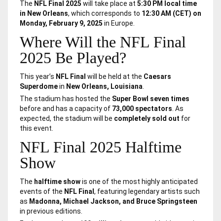
The
NFL Final 2025
will take place at
5:30 PM local time
in New Orleans
, which corresponds to
12:30 AM (CET) on
Monday, February 9, 2025
in Europe.
Where Will the NFL Final
2025 Be Played?
This year’s
NFL Final
will be held at the
Caesars
Superdome
in
New Orleans, Louisiana
.
The stadium has hosted the
Super Bowl
seven times
before and has a capacity of
73,000 spectators
. As
expected, the stadium will be
completely sold out
for
this event.
NFL Final 2025 Halftime
Show
The
halftime show
is one of the most highly anticipated
events of the
NFL Final
, featuring legendary artists such
as
Madonna, Michael Jackson, and Bruce Springsteen
in previous editions.