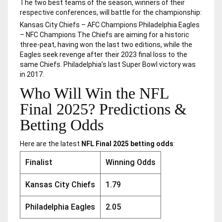
The two best teams of the season, winners of their
respective conferences, will battle for the championship:
Kansas City Chiefs – AFC Champions
Philadelphia Eagles
– NFC Champions
The Chiefs are aiming for a historic
three-peat, having won the last two editions, while the
Eagles seek revenge after their 2023 final loss to the
same Chiefs. Philadelphia’s last Super Bowl victory was
in 2017.
Who Will Win the NFL
Final 2025? Predictions &
Betting Odds
Here are the latest
NFL Final 2025 betting odds
:
Finalist
Winning Odds
Kansas City Chiefs
1.79
Philadelphia Eagles
2.05