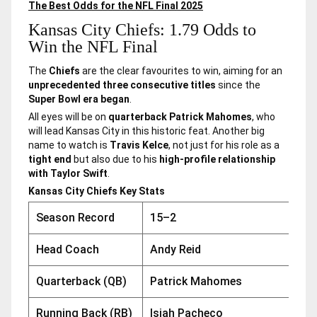
The Best Odds for the NFL Final 2025
Kansas City Chiefs: 1.79 Odds to
Win the NFL Final
The
Chiefs
are the clear favourites to win, aiming for an
unprecedented three consecutive titles
since the
Super Bowl era began
.
All eyes will be on
quarterback Patrick Mahomes
, who
will lead Kansas City in this historic feat. Another big
name to watch is
Travis Kelce
, not just for his role as a
tight end
but also due to his
high-profile relationship
with Taylor Swift
.
Kansas City Chiefs Key Stats
Season Record
15–2
Head Coach
Andy Reid
Quarterback (QB)
Patrick Mahomes
Running Back (RB)
Isiah Pacheco