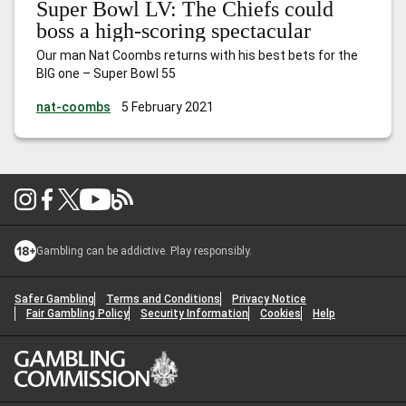
Super Bowl LV: The Chiefs could
boss a high-scoring spectacular
Our man Nat Coombs returns with his best bets for the
BIG one – Super Bowl 55
nat-coombs
5 February 2021
Gambling can be addictive. Play responsibly.
Safer Gambling
Terms and Conditions
Privacy Notice
Fair Gambling Policy
Security Information
Cookies
Help