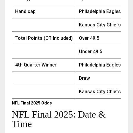
Handicap
Philadelphia Eagles +1.5
Kansas City Chiefs -1.5
Total Points (OT Included)
Over 49.5
Under 49.5
4th Quarter Winner
Philadelphia Eagles
Draw
Kansas City Chiefs
NFL Final 2025 Odds
NFL Final 2025: Date &
Time