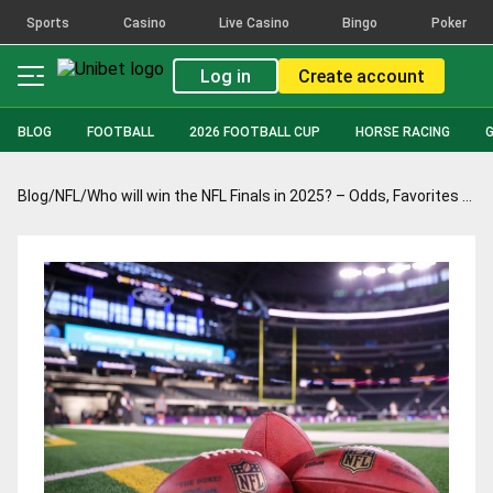
Sports
Casino
Live Casino
Bingo
Poker
Log in
Create account
BLOG
FOOTBALL
2026 FOOTBALL CUP
HORSE RACING
Blog
/
NFL
/
Who will win the NFL Finals in 2025? – Odds, Favorites and Betting Tips