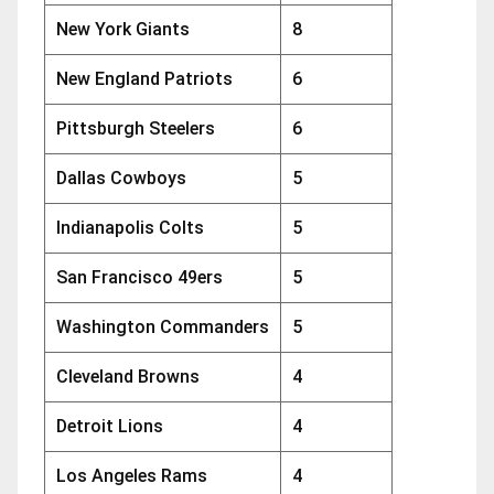
New York Giants
8
New England Patriots
6
Pittsburgh Steelers
6
Dallas Cowboys
5
Indianapolis Colts
5
San Francisco 49ers
5
Washington Commanders
5
Cleveland Browns
4
Detroit Lions
4
Los Angeles Rams
4