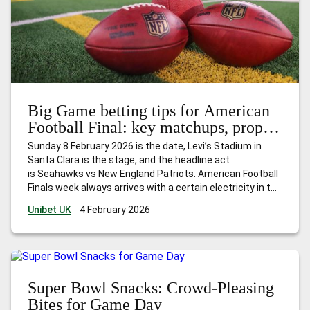
Big Game betting tips for American
Football Final: key matchups, props,
and smart angles
Sunday 8 February 2026 is the date, Levi’s Stadium in
Santa Clara is the stage, and the headline act
is Seahawks vs New England Patriots. American Football
Finals week always arrives with a certain electricity in the
air, and this year it is literal as well: the NFLPA has been
Unibet UK
4 February 2026
monitoring player concerns around electromagnetic field
chatter at
…
Big Game betting tips for American Football
Final: key matchups, props, and smart angles
Super Bowl Snacks: Crowd-Pleasing
Bites for Game Day