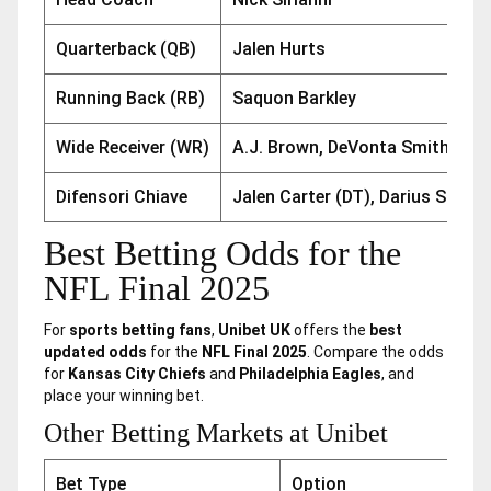
Quarterback (QB)
Jalen Hurts
Running Back (RB)
Saquon Barkley
Wide Receiver (WR)
A.J. Brown, DeVonta Smith
Difensori Chiave
Jalen Carter (DT), Darius Slay (
Best Betting Odds for the
NFL Final 2025
For
sports betting fans
,
Unibet UK
offers the
best
updated odds
for the
NFL Final 2025
. Compare the odds
for
Kansas City Chiefs
and
Philadelphia Eagles
, and
place your winning bet.
Other Betting Markets at Unibet
Bet Type
Option