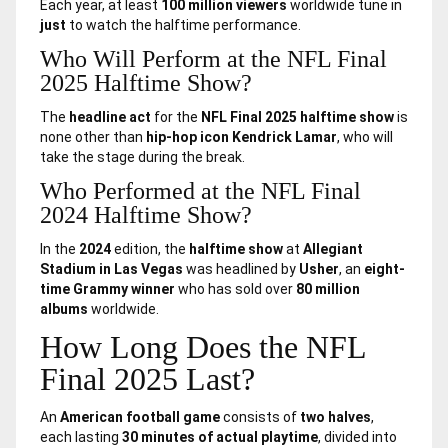
Each year, at least
100 million viewers
worldwide tune in
just
to watch the halftime performance.
Who Will Perform at the NFL Final
2025 Halftime Show?
The
headline act
for the
NFL Final 2025
halftime show
is
none other than
hip-hop icon Kendrick Lamar
, who will
take the stage during the break.
Who Performed at the NFL Final
2024 Halftime Show?
In the
2024
edition, the
halftime show
at
Allegiant
Stadium in Las Vegas
was headlined by
Usher
, an
eight-
time Grammy winner
who has sold over
80 million
albums
worldwide.
How Long Does the NFL
Final 2025 Last?
An
American football game
consists of
two halves
,
each lasting
30 minutes of actual playtime
, divided into