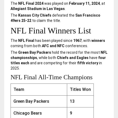
The
NFL Final 2024
was played on
February 11, 2024
, at
Allegiant Stadium in Las Vegas
.
The
Kansas City Chiefs
defeated the
San Francisco
49ers
25-22
to claim the title.
NFL Final Winners List
The
NFL Final
has been played since
1967
, with
winners
coming from both
AFC and NFC
conferences.
The
Green Bay Packers
hold the record for the most
NFL
championships
, while both
Chiefs and Eagles
have
four
titles each
and are competing for their
fifth victory
in
2025.
NFL Final All-Time Champions
Team
Titles Won
Green Bay Packers
13
Chicago Bears
9