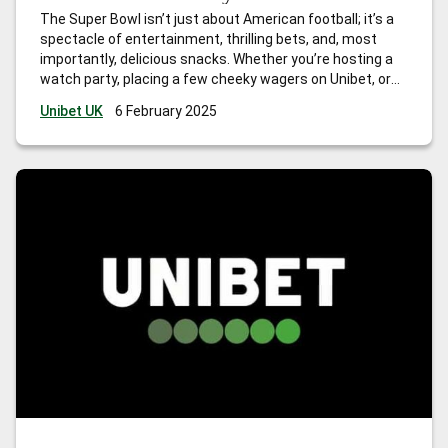
The Super Bowl isn’t just about American football; it’s a
spectacle of entertainment, thrilling bets, and, most
importantly, delicious snacks. Whether you’re hosting a
watch party, placing a few cheeky wagers on Unibet, or
simply tuning in for the halftime show, getting the
Unibet UK
6 February 2025
snacks right is just as crucial as predicting the game’s
outcome. From
…
Super Bowl Snacks: Crowd-Pleasing
Bites for Game Day