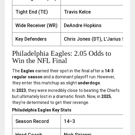
Tight End (TE)
Travis Kelce
Wide Receiver (WR)
DeAndre Hopkins
Key Defenders
Chris Jones (DT), L’Jarius Snee
Philadelphia Eagles: 2.05 Odds to
Win the NFL Final
The
Eagles
earned their spot in the final after a
14-3
regular season
and a dominant playoff run. However,
they enter this matchup as slight
underdogs
.
In
2023
, they were incredibly close to beating the Chiefs
but ultimately lost in a dramatic finish. Now, in
2025
,
they’re determined to get their revenge.
Philadelphia Eagles Key Stats
Season Record
14–3
Head Coach
Nick Sirianni