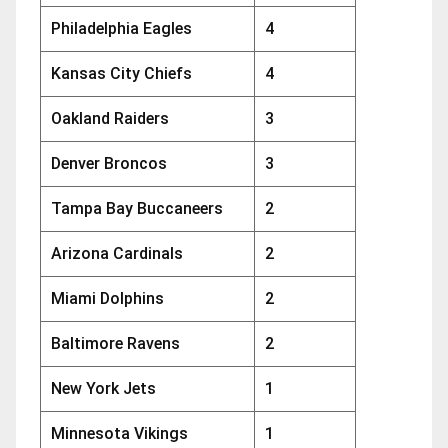
Philadelphia Eagles
4
Kansas City Chiefs
4
Oakland Raiders
3
Denver Broncos
3
Tampa Bay Buccaneers
2
Arizona Cardinals
2
Miami Dolphins
2
Baltimore Ravens
2
New York Jets
1
Minnesota Vikings
1