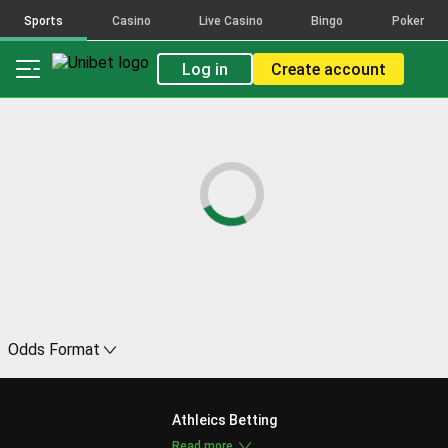
Sports
Casino
Live Casino
Bingo
Poker
Log in
Create account
Odds Format
Athleics Betting
Read more