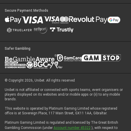
Secure Payment Methods
Safer Gambling
© Copyright 2026, Unibet. All rights reserved
Unibet is not affiliated or connected with sports teams, event organisers or
players displayed on its websites and/or mobile apps or (ii) to any mobile
brands.
This website is operated by Platinum Gaming Limited whose registered
office is at Sovereign Place, 117 Main Street, GX11 1AA, Gibraltar.
Platinum Gaming Limited is regulated and licensed by The Great British
Gambling Commission (under
Account number 45322
), with respect to