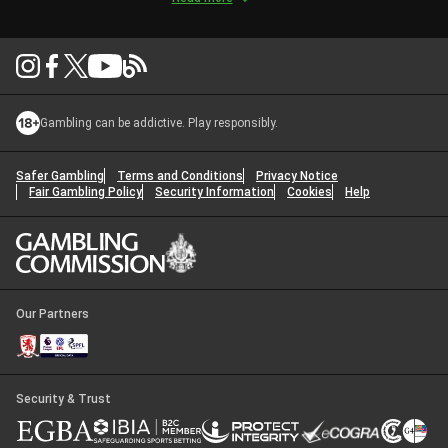
Gambling can be addictive. Play responsibly.
Safer Gambling
Terms and Conditions
Privacy Notice
Fair Gambling Policy
Security Information
Cookies
Help
Our Partners
Security & Trust