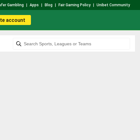
afer Gambling
|
Apps
|
Blog
|
Fair Gaming Policy
|
Unibet Community
te account