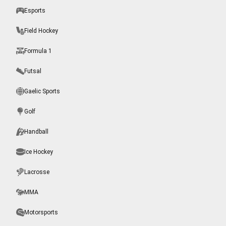
Esports
Field Hockey
Formula 1
Futsal
Gaelic Sports
Golf
Handball
Ice Hockey
Lacrosse
MMA
Motorsports