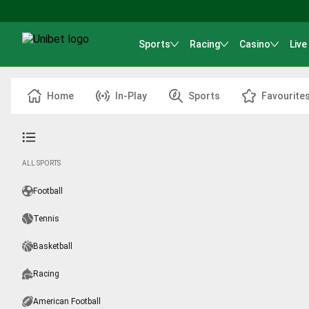
Sports
Racing
Casino
Live
Home
In-Play
Sports
Favourite
ALL SPORTS
Football
Tennis
Basketball
Racing
American Football