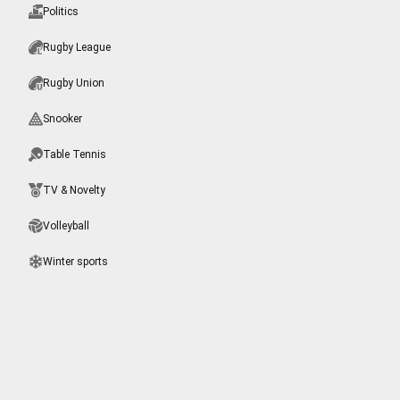
Politics
Rugby League
Rugby Union
Snooker
Table Tennis
TV & Novelty
Volleyball
Winter sports