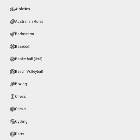
Athletics
Australian Rules
Badminton
Baseball
Basketball (3x3)
Beach Volleyball
Boxing
Chess
Cricket
Cycling
Darts