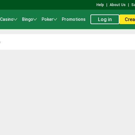
Help
|
About Us
|
S
Log in
Crea
 Casino
Bingo
Poker
Promotions
s