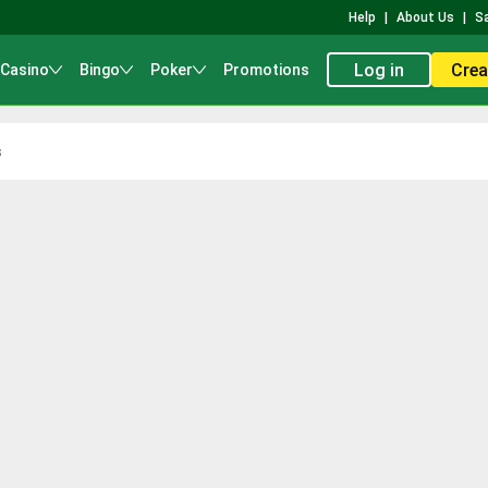
Help
|
About Us
|
S
Log in
Crea
 Casino
Bingo
Poker
Promotions
s