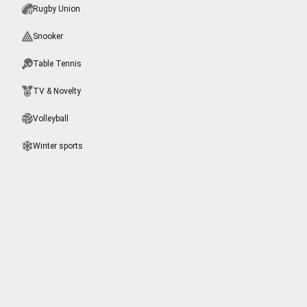
Rugby Union
Snooker
Table Tennis
TV & Novelty
Volleyball
Winter sports