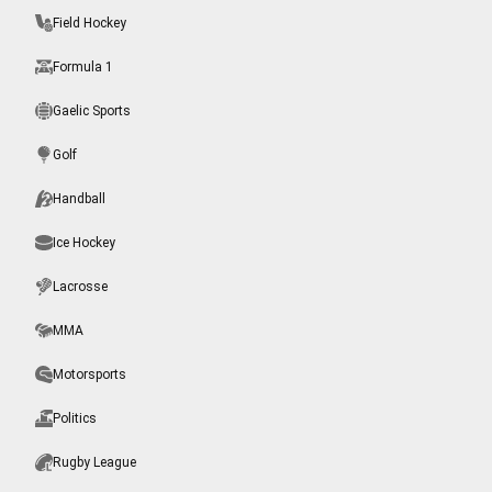
Field Hockey
Formula 1
Gaelic Sports
Golf
Handball
Ice Hockey
Lacrosse
MMA
Motorsports
Politics
Rugby League