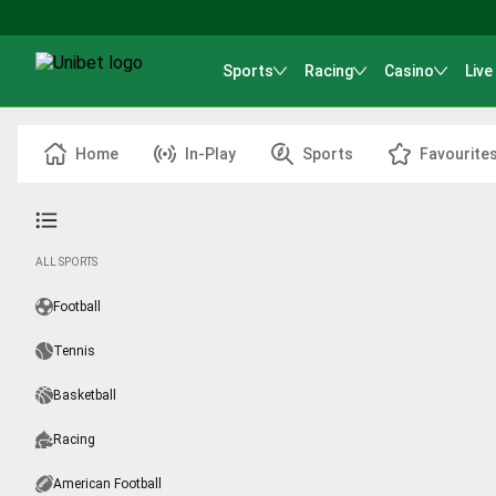
Sports
Racing
Casino
Live
Home
In-Play
Sports
Favourite
ALL SPORTS
Football
Tennis
Basketball
Racing
American Football