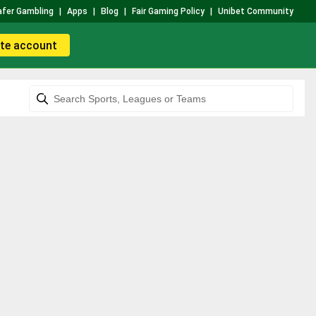
afer Gambling
|
Apps
|
Blog
|
Fair Gaming Policy
|
Unibet Community
te account