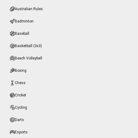
Australian Rules
Badminton
Baseball
Basketball (3x3)
Beach Volleyball
Boxing
Chess
Cricket
Cycling
Darts
Esports